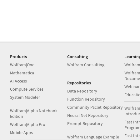
Products
Consulting
Learnin
Wolfram|One
Wolfram Consulting
Wolfram
Mathematica
Wolfram
Docume
AI Access
Repositories
Webinar
Compute Services
Data Repository
Educati
System Modeler
Function Repository
Community Paclet Repository
Wolfram
Wolfram|Alpha Notebook
Introdu
Neural Net Repository
Edition
Fast Int
Prompt Repository
Wolfram|Alpha Pro
Progra
Mobile Apps
Fast Int
Wolfram Language Example