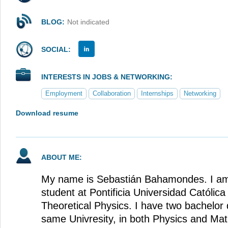
BLOG:
Not indicated
SOCIAL:
INTERESTS IN JOBS & NETWORKING:
Employment
Collaboration
Internships
Networking
Download resume
ABOUT ME:
My name is Sebastián Bahamondes. I am 
student at Pontificia Universidad Católica
Theoretical Physics. I have two bachelor
same Univresity, in both Physics and Ma