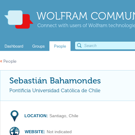
WOLFRAM COMMUN
Connect with users of Wolfram technologies
Dashboard
Groups
People
«
People
Sebastián Bahamondes
Pontificia Universidad Católica de Chile
LOCATION:
Santiago, Chile
WEBSITE:
Not indicated