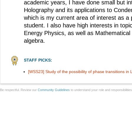
academic years, I have done small but in
Holography and its applications to Conde
which is my current area of interest as a
student. I also have high interests in top
Energy Physics, as well as Mathematical
algebra.
STAFF PICKS:
[WSS23] Study of the possibility of phase transitions in
Be respectful. Review our
Community Guidelines
to understand your role and responsibilitie