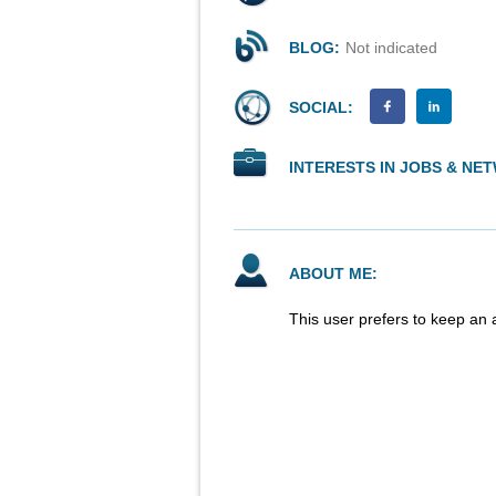
BLOG:
Not indicated
SOCIAL:
INTERESTS IN JOBS & NE
ABOUT ME:
This user prefers to keep an 