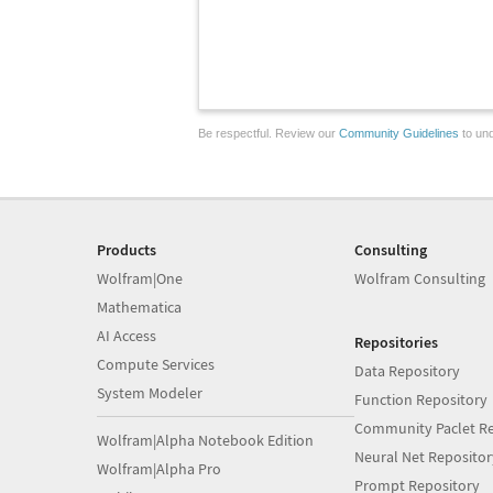
Be respectful. Review our
Community Guidelines
to und
Products
Consulting
Wolfram|One
Wolfram Consulting
Mathematica
AI Access
Repositories
Compute Services
Data Repository
System Modeler
Function Repository
Community Paclet Re
Wolfram|Alpha Notebook Edition
Neural Net Repositor
Wolfram|Alpha Pro
Prompt Repository