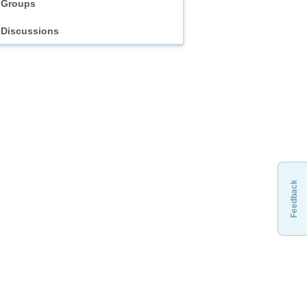
Groups
Discussions
Feedback