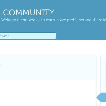
 COMMUNITY
 Wolfram technologies to learn, solve problems and share i
i