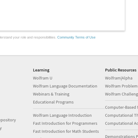
erstand your role and responsibilities.
Community Terms of Use
Learning
Public Resources
Wolfram U
Wolfram|Alpha
Wolfram Language Documentation
Wolfram Problem
Webinars & Training
Wolfram Challeng
Educational Programs
Computer-Based 
Wolfram Language Introduction
Computational Th
pository
Fast Introduction for Programmers
Computational A
y
Fast Introduction for Math Students
Demonstrations P