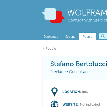
WOLFRAM
Connect with users of
Dashboard
Groups
People
«
People
Stefano Bertolucc
Freelance Consultant
LOCATION:
Italy
WEBSITE:
Not indicated