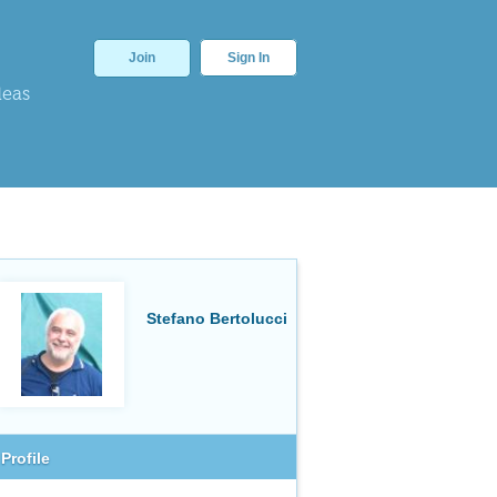
Join
Sign In
deas
Stefano Bertolucci
Profile