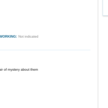
TWORKING:
Not indicated
air of mystery about them