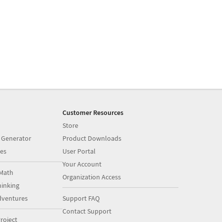
Customer Resources
Store
 Generator
Product Downloads
es
User Portal
Your Account
Math
Organization Access
inking
dventures
Support FAQ
Contact Support
roject