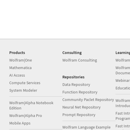
Products
Consulting
Learnin
Wolfram|One
Wolfram Consulting
Wolfram
Mathematica
Wolfram
Docume
AI Access
Repositories
Webinar
Compute Services
Data Repository
Educati
System Modeler
Function Repository
Community Paclet Repository
Wolfram
Wolfram|Alpha Notebook
Introdu
Neural Net Repository
Edition
Fast Int
Prompt Repository
Wolfram|Alpha Pro
Progra
Mobile Apps
Fast Int
Wolfram Language Example