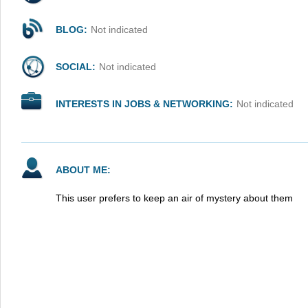
BLOG:
Not indicated
SOCIAL:
Not indicated
INTERESTS IN JOBS & NETWORKING:
Not indicated
ABOUT ME:
This user prefers to keep an air of mystery about them