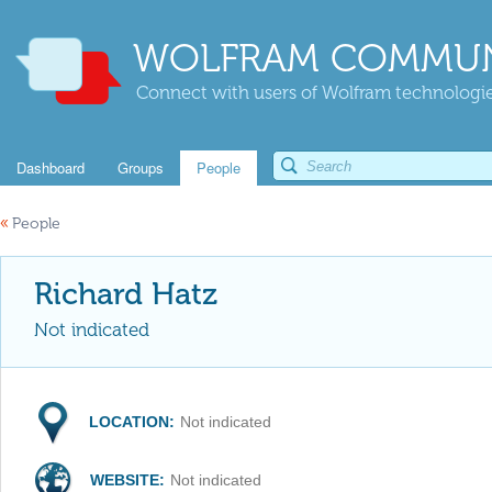
WOLFRAM COMMUN
Connect with users of Wolfram technologies
Dashboard
Groups
People
«
People
Richard Hatz
Not indicated
LOCATION:
Not indicated
WEBSITE:
Not indicated