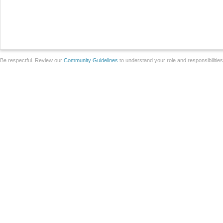
Be respectful. Review our
Community Guidelines
to understand your role and responsibilitie