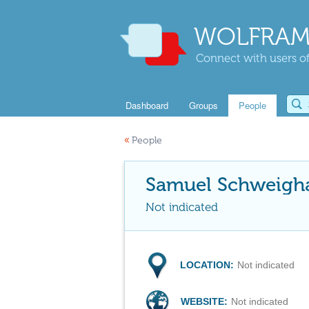
WOLFRAM
Connect with users of
Dashboard
Groups
People
«
People
Samuel Schweigh
Not indicated
LOCATION:
Not indicated
WEBSITE:
Not indicated