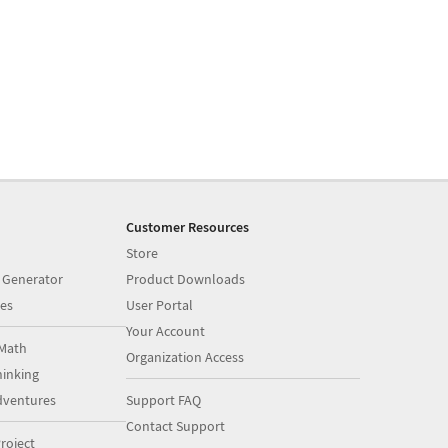
Customer Resources
Store
 Generator
Product Downloads
es
User Portal
Your Account
Math
Organization Access
inking
dventures
Support FAQ
Contact Support
roject