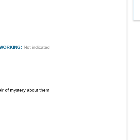
TWORKING:
Not indicated
air of mystery about them