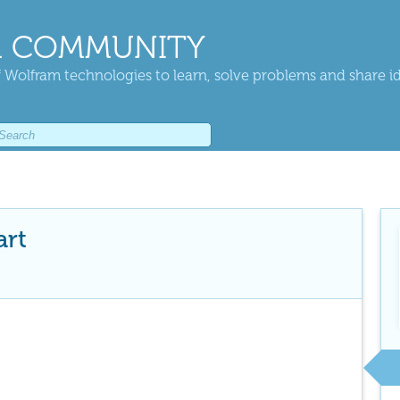
 COMMUNITY
 Wolfram technologies to learn, solve problems and share i
art