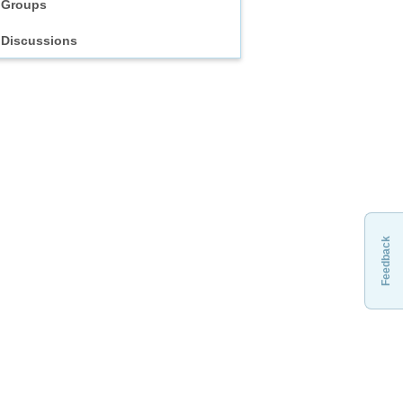
Groups
Discussions
Feedback