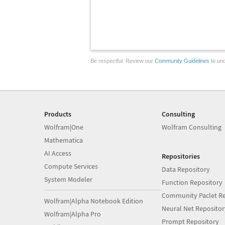
Be respectful. Review our
Community Guidelines
to und
Products
Consulting
Wolfram|One
Wolfram Consulting
Mathematica
AI Access
Repositories
Compute Services
Data Repository
System Modeler
Function Repository
Community Paclet Re
Wolfram|Alpha Notebook Edition
Neural Net Repositor
Wolfram|Alpha Pro
Prompt Repository