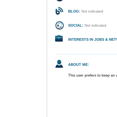
BLOG:
Not indicated
SOCIAL:
Not indicated
INTERESTS IN JOBS & NE
ABOUT ME:
This user prefers to keep an 