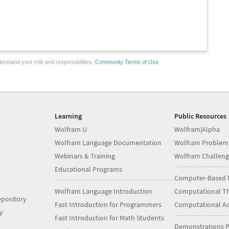
erstand your role and responsibilities.
Community Terms of Use
Learning
Public Resources
Wolfram U
Wolfram|Alpha
Wolfram Language Documentation
Wolfram Problem
Webinars & Training
Wolfram Challeng
Educational Programs
Computer-Based 
Wolfram Language Introduction
Computational Th
pository
Fast Introduction for Programmers
Computational A
y
Fast Introduction for Math Students
Demonstrations P