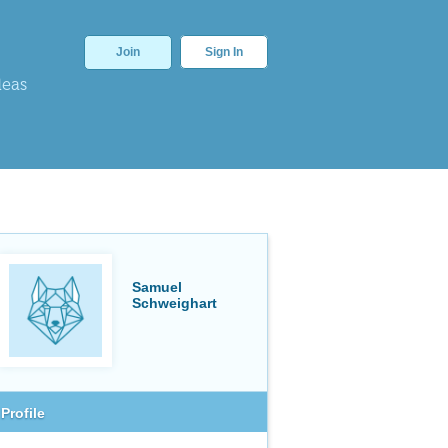
Join
Sign In
deas
Samuel
Schweighart
Profile