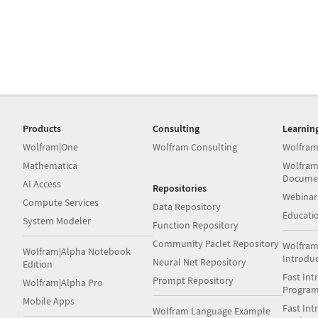
Products
Consulting
Learnin
Wolfram|One
Wolfram Consulting
Wolfram
Mathematica
Wolfram
Docume
AI Access
Repositories
Webinar
Compute Services
Data Repository
Educati
System Modeler
Function Repository
Community Paclet Repository
Wolfram
Wolfram|Alpha Notebook
Introdu
Neural Net Repository
Edition
Fast Int
Prompt Repository
Wolfram|Alpha Pro
Progra
Mobile Apps
Fast Int
Wolfram Language Example