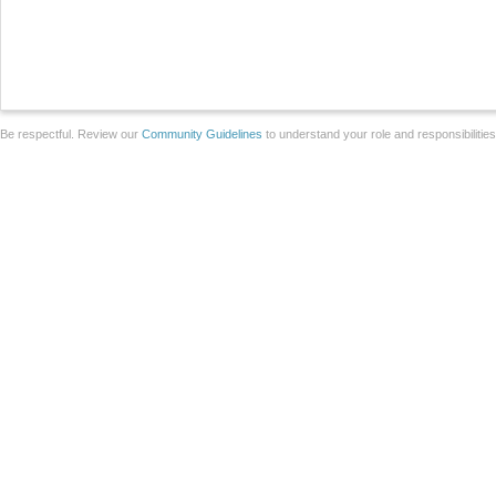
Be respectful. Review our
Community Guidelines
to understand your role and responsibilitie