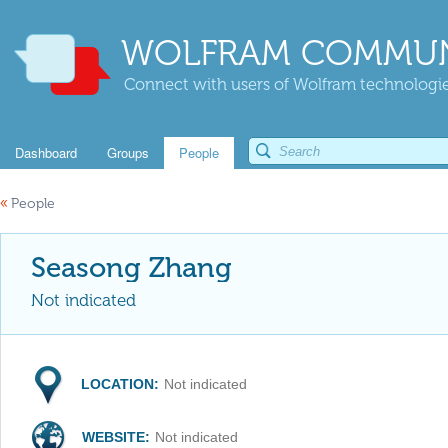
WOLFRAM COMMUN
Connect with users of Wolfram technologies
Dashboard
Groups
People
«
People
Seasong Zhang
Not indicated
LOCATION:
Not indicated
WEBSITE:
Not indicated