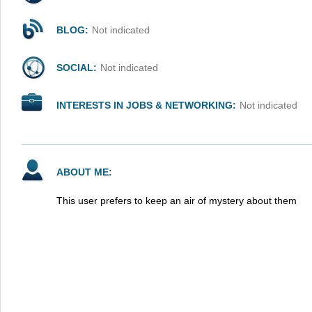
BLOG:
Not indicated
SOCIAL:
Not indicated
INTERESTS IN JOBS & NETWORKING:
Not indicated
ABOUT ME:
This user prefers to keep an air of mystery about them