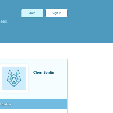
Join
Sign In
deas
Chen Senlin
Profile