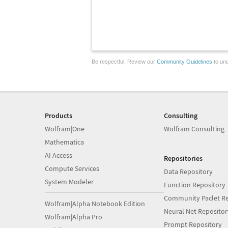
Be respectful. Review our
Community Guidelines
to und
Products
Consulting
Wolfram|One
Wolfram Consulting
Mathematica
AI Access
Repositories
Compute Services
Data Repository
System Modeler
Function Repository
Community Paclet Re
Wolfram|Alpha Notebook Edition
Neural Net Repositor
Wolfram|Alpha Pro
Prompt Repository