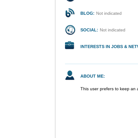
BLOG:
Not indicated
SOCIAL:
Not indicated
INTERESTS IN JOBS & NE
ABOUT ME:
This user prefers to keep an 