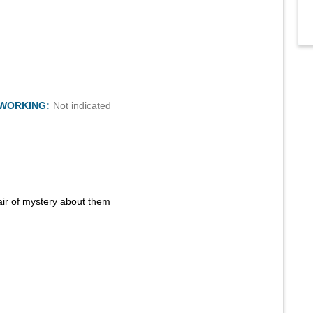
TWORKING:
Not indicated
air of mystery about them