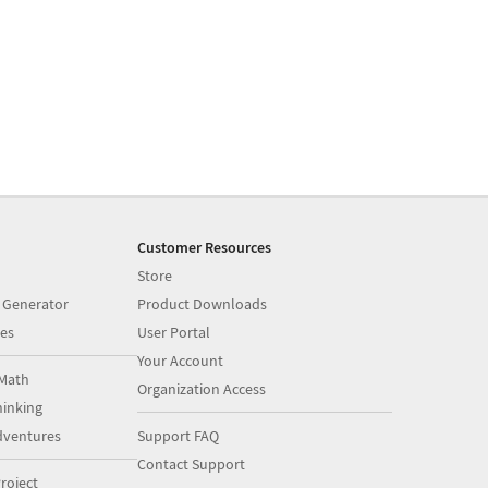
Customer Resources
Store
 Generator
Product Downloads
es
User Portal
Your Account
Math
Organization Access
inking
dventures
Support FAQ
Contact Support
roject