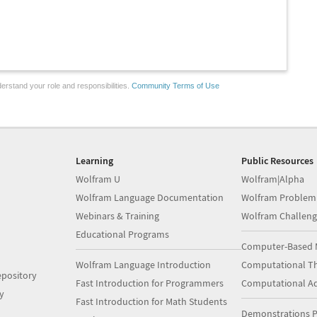
erstand your role and responsibilities.
Community Terms of Use
Learning
Public Resources
Wolfram U
Wolfram|Alpha
Wolfram Language Documentation
Wolfram Problem
Webinars & Training
Wolfram Challeng
Educational Programs
Computer-Based 
Wolfram Language Introduction
Computational Th
pository
Fast Introduction for Programmers
Computational A
y
Fast Introduction for Math Students
Demonstrations P