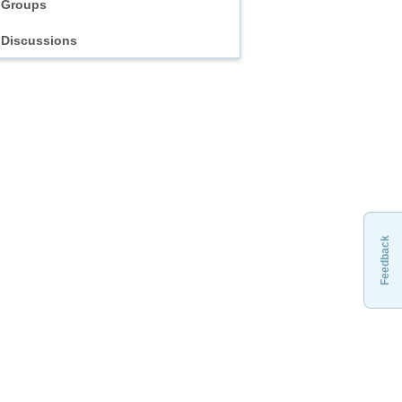
Groups
Discussions
Feedback