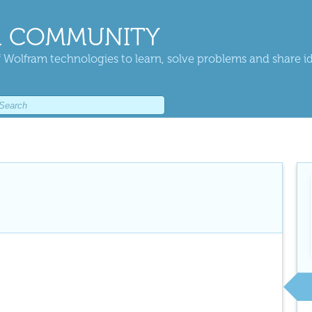
 COMMUNITY
 Wolfram technologies to learn, solve problems and share i