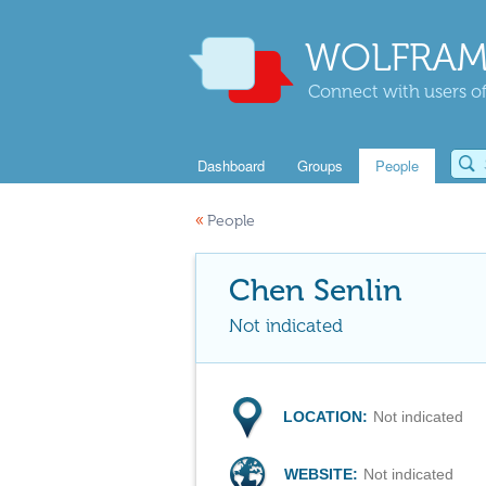
WOLFRAM
Connect with users of
Dashboard
Groups
People
«
People
Chen Senlin
Not indicated
LOCATION:
Not indicated
WEBSITE:
Not indicated