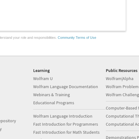
erstand your role and responsibilities.
Community Terms of Use
Learning
Public Resources
Wolfram U
Wolfram|Alpha
Wolfram Language Documentation
Wolfram Problem
Webinars & Training
Wolfram Challeng
Educational Programs
Computer-Based 
Wolfram Language Introduction
Computational Th
pository
Fast Introduction for Programmers
Computational A
y
Fast Introduction for Math Students
Demonstrations P