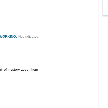
TWORKING:
Not indicated
air of mystery about them