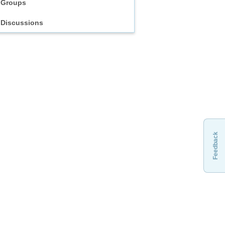
Groups
Discussions
Feedback