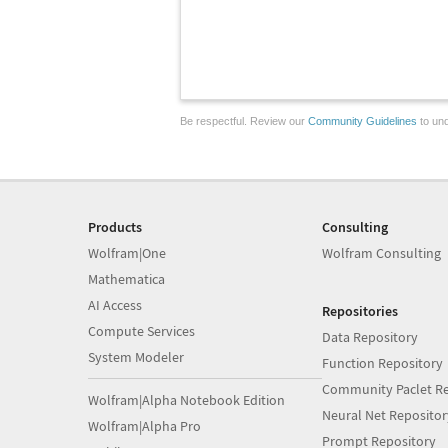
Be respectful. Review our
Community Guidelines
to und
Products
Consulting
Wolfram|One
Wolfram Consulting
Mathematica
AI Access
Repositories
Compute Services
Data Repository
System Modeler
Function Repository
Community Paclet Re
Wolfram|Alpha Notebook Edition
Neural Net Repositor
Wolfram|Alpha Pro
Prompt Repository