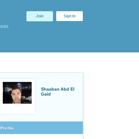
Join
Sign In
deas
Shaaban Abd El
Gaid
Profile