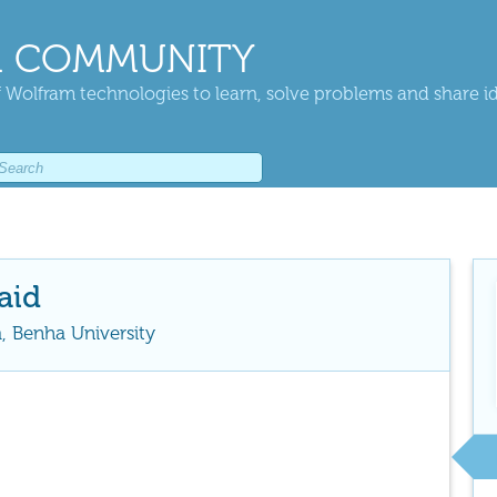
 COMMUNITY
 Wolfram technologies to learn, solve problems and share i
aid
, Benha University