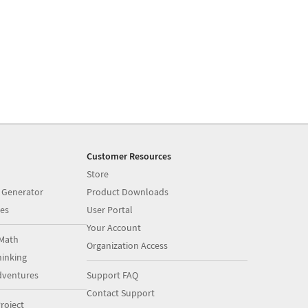
Customer Resources
Store
 Generator
Product Downloads
es
User Portal
Your Account
Math
Organization Access
inking
dventures
Support FAQ
Contact Support
roject