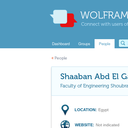
WOLFRAM
Connect with users of
Dashboard
Groups
People
«
People
Shaaban Abd El G
Faculty of Engineering Shoubra
LOCATION:
Egypt
WEBSITE:
Not indicated