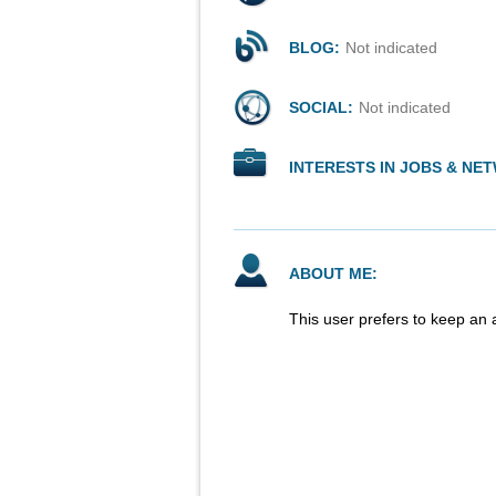
BLOG:
Not indicated
SOCIAL:
Not indicated
INTERESTS IN JOBS & NE
ABOUT ME:
This user prefers to keep an 