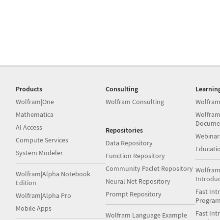
Products
Consulting
Learnin
Wolfram|One
Wolfram Consulting
Wolfram
Mathematica
Wolfram
Docume
AI Access
Repositories
Webinar
Compute Services
Data Repository
Educati
System Modeler
Function Repository
Community Paclet Repository
Wolfram
Wolfram|Alpha Notebook
Introdu
Neural Net Repository
Edition
Fast Int
Prompt Repository
Wolfram|Alpha Pro
Progra
Mobile Apps
Fast Int
Wolfram Language Example