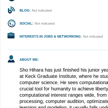
BLOG:
Not indicated
SOCIAL:
Not indicated
INTERESTS IN JOBS & NETWORKING:
Not indicated
ABOUT ME:
Sho Hihara has just finished his junior y
at Keck Graduate Institute, where he st
computer science. He sees computationa
crucial tool for humanity to achieve libert
computational interest ranges wide, from
processing, computer audition, optimiza
learning and modeling, it usually falls un