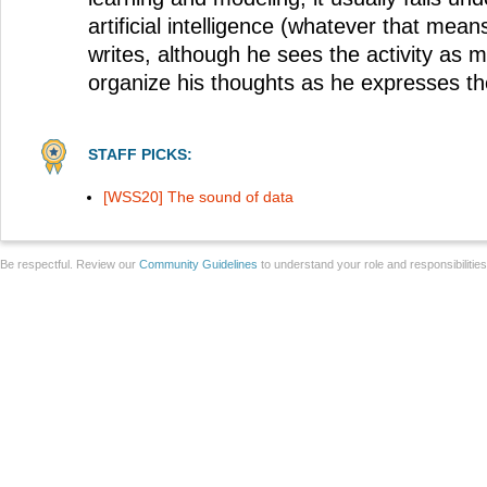
artificial intelligence (whatever that mean
writes, although he sees the activity as m
organize his thoughts as he expresses t
STAFF PICKS:
[WSS20] The sound of data
Be respectful. Review our
Community Guidelines
to understand your role and responsibilitie