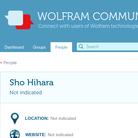
WOLFRAM COMMUN
Connect with users of Wolfram technologies
Dashboard
Groups
People
«
People
Sho Hihara
Not indicated
LOCATION:
Not indicated
WEBSITE:
Not indicated