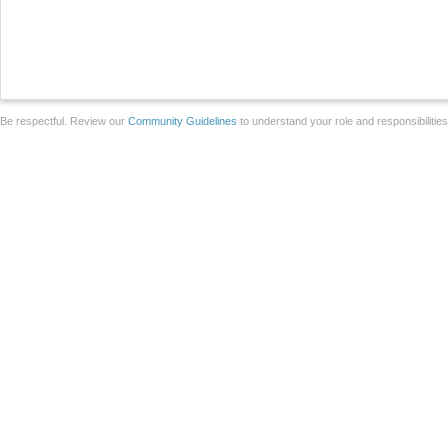
Be respectful. Review our
Community Guidelines
to understand your role and responsibilitie