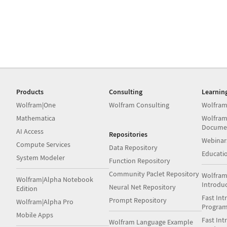
Products
Consulting
Learnin
Wolfram|One
Wolfram Consulting
Wolfram
Mathematica
Wolfram
Docume
AI Access
Repositories
Webinar
Compute Services
Data Repository
Educati
System Modeler
Function Repository
Community Paclet Repository
Wolfram
Wolfram|Alpha Notebook
Introdu
Neural Net Repository
Edition
Fast Int
Prompt Repository
Wolfram|Alpha Pro
Progra
Mobile Apps
Fast Int
Wolfram Language Example