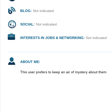
BLOG:
Not indicated
SOCIAL:
Not indicated
INTERESTS IN JOBS & NETWORKING:
Not indicated
ABOUT ME:
This user prefers to keep an air of mystery about them