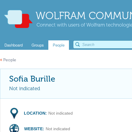
WOLFRAM COMMUN
Connect with users of Wolfram technologies
Dashboard
Groups
People
«
People
Sofia Burille
Not indicated
LOCATION:
Not indicated
WEBSITE:
Not indicated