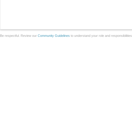
Be respectful. Review our
Community Guidelines
to understand your role and responsibilitie