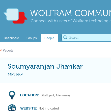
WOLFRAM COMMUN
Connect with users of Wolfram technologies
Dashboard
Groups
People
«
People
Soumyaranjan Jhankar
MPI FKF
LOCATION:
Stuttgart, Germany
WEBSITE:
Not indicated