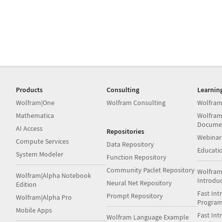
Products
Consulting
Learnin
Wolfram|One
Wolfram Consulting
Wolfram
Mathematica
Wolfram
Docume
AI Access
Repositories
Webinar
Compute Services
Data Repository
Educati
System Modeler
Function Repository
Community Paclet Repository
Wolfram
Wolfram|Alpha Notebook
Introdu
Neural Net Repository
Edition
Fast Int
Prompt Repository
Wolfram|Alpha Pro
Progra
Mobile Apps
Fast Int
Wolfram Language Example