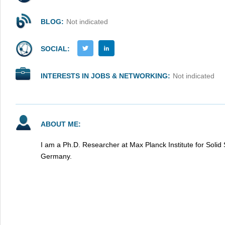
BLOG:
Not indicated
SOCIAL:
INTERESTS IN JOBS & NETWORKING:
Not indicated
ABOUT ME:
I am a Ph.D. Researcher at Max Planck Institute for Solid 
Germany.