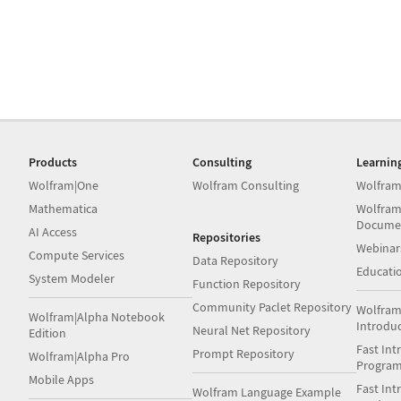
Products
Consulting
Learnin
Wolfram|One
Wolfram Consulting
Wolfram
Mathematica
Wolfram
Docume
AI Access
Repositories
Webinar
Compute Services
Data Repository
Educati
System Modeler
Function Repository
Community Paclet Repository
Wolfram
Wolfram|Alpha Notebook
Introdu
Neural Net Repository
Edition
Fast Int
Prompt Repository
Wolfram|Alpha Pro
Progra
Mobile Apps
Fast Int
Wolfram Language Example