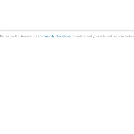
Be respectful. Review our
Community Guidelines
to understand your role and responsibilitie