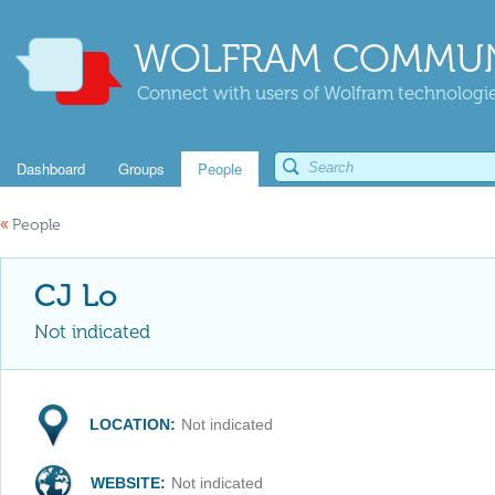
WOLFRAM COMMUN
Connect with users of Wolfram technologies
Dashboard
Groups
People
«
People
CJ Lo
Not indicated
LOCATION:
Not indicated
WEBSITE:
Not indicated