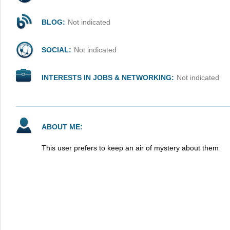
BLOG:
Not indicated
SOCIAL:
Not indicated
INTERESTS IN JOBS & NETWORKING:
Not indicated
ABOUT ME:
This user prefers to keep an air of mystery about them