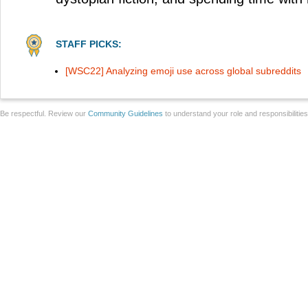
STAFF PICKS:
[WSC22] Analyzing emoji use across global subreddits
Be respectful. Review our
Community Guidelines
to understand your role and responsibilitie