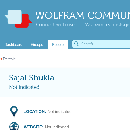
WOLFRAM COMMUN
Connect with users of Wolfram technologies
Dashboard
Groups
People
«
People
Sajal Shukla
Not indicated
LOCATION:
Not indicated
WEBSITE:
Not indicated