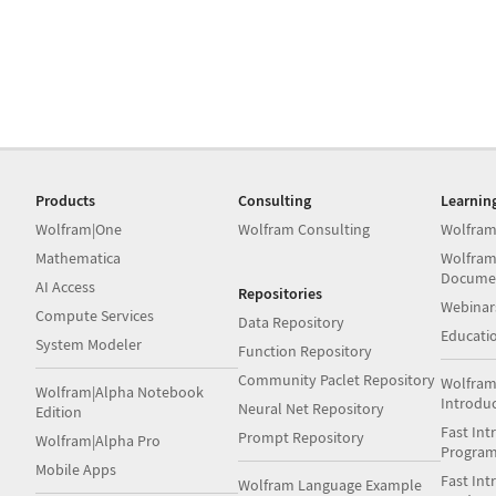
Products
Consulting
Learnin
Wolfram|One
Wolfram Consulting
Wolfram
Mathematica
Wolfram
Docume
AI Access
Repositories
Webinar
Compute Services
Data Repository
Educati
System Modeler
Function Repository
Community Paclet Repository
Wolfram
Wolfram|Alpha Notebook
Introdu
Neural Net Repository
Edition
Fast Int
Prompt Repository
Wolfram|Alpha Pro
Progra
Mobile Apps
Fast Int
Wolfram Language Example