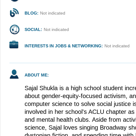
BLOG:
Not indicated
SOCIAL:
Not indicated
INTERESTS IN JOBS & NETWORKING:
Not indicated
ABOUT ME:
Sajal Shukla is a high school student incr
about gender-equity-focused activism, and
computer science to solve social justice i
involved in her school's ACLU chapter as 
and mental health clubs. Aside from act
science, Sajal loves singing Broadway s
dystopian fiction, and spending time with 