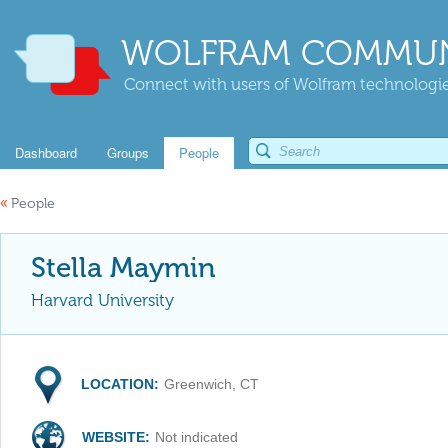
WOLFRAM COMMUN
Connect with users of Wolfram technologies
Dashboard
Groups
People
«
People
Stella Maymin
Harvard University
LOCATION:
Greenwich, CT
WEBSITE:
Not indicated