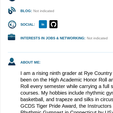
BLOG:
Not indicated
SOCIAL:
INTERESTS IN JOBS & NETWORKING:
Not indicated
ABOUT ME:
I am a rising ninth grader at Rye Country
been on the High Academic Honor Roll an
Roll every semester while carrying a full
courses. My hobbies include rhythmic gym
basketball, and trapeze and silks in circu
GCDS Tiger Pride Award, the Instructors 
Rhythmic Gymnast in Connecticut by US