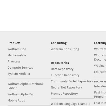
Products
Consulting
Learnin
Wolfram|One
Wolfram Consulting
Wolfram
Mathematica
Wolfram
Docume
AI Access
Repositories
Webinar
Compute Services
Data Repository
Educati
System Modeler
Function Repository
Community Paclet Repository
Wolfram
Wolfram|Alpha Notebook
Introdu
Neural Net Repository
Edition
Fast Int
Prompt Repository
Wolfram|Alpha Pro
Progra
Mobile Apps
Fast Int
Wolfram Language Example