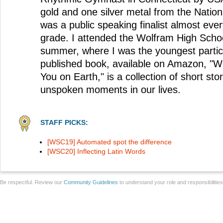
gold and one silver metal from the Nation
was a public speaking finalist almost eve
grade. I attended the Wolfram High Sch
summer, where I was the youngest partici
published book, available on Amazon, "W
You on Earth," is a collection of short sto
unspoken moments in our lives.
STAFF PICKS:
[WSC19] Automated spot the difference
[WSC20] Inflecting Latin Words
Be respectful. Review our
Community Guidelines
to understand your role and responsibilitie