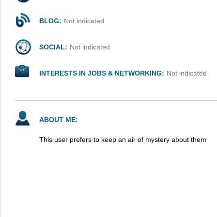
BLOG:
Not indicated
SOCIAL:
Not indicated
INTERESTS IN JOBS & NETWORKING:
Not indicated
ABOUT ME:
This user prefers to keep an air of mystery about them