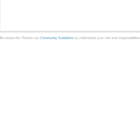
Be respectful. Review our
Community Guidelines
to understand your role and responsibilitie