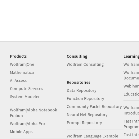
Products
Consulting
Learnin
Wolfram|One
Wolfram Consulting
Wolfram
Mathematica
Wolfram
Docume
AI Access
Repositories
Webinar
Compute Services
Data Repository
Educati
System Modeler
Function Repository
Community Paclet Repository
Wolfram
Wolfram|Alpha Notebook
Introdu
Neural Net Repository
Edition
Fast Int
Prompt Repository
Wolfram|Alpha Pro
Progra
Mobile Apps
Fast Int
Wolfram Language Example