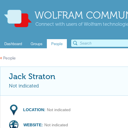
WOLFRAM COMMUN
Connect with users of Wolfram technologies
Dashboard
Groups
People
«
People
Jack Straton
Not indicated
LOCATION:
Not indicated
WEBSITE:
Not indicated