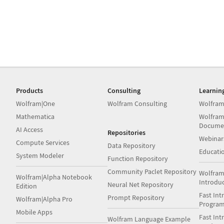
Products
Consulting
Learnin
Wolfram|One
Wolfram Consulting
Wolfram
Mathematica
Wolfram
Docume
AI Access
Repositories
Webinar
Compute Services
Data Repository
Educati
System Modeler
Function Repository
Community Paclet Repository
Wolfram
Wolfram|Alpha Notebook
Introdu
Neural Net Repository
Edition
Fast Int
Prompt Repository
Wolfram|Alpha Pro
Progra
Mobile Apps
Fast Int
Wolfram Language Example