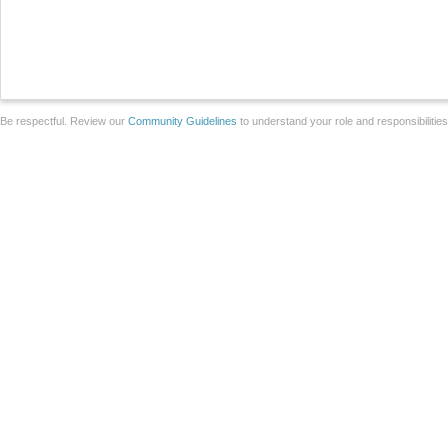
Be respectful. Review our
Community Guidelines
to understand your role and responsibilitie