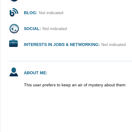
BLOG:
Not indicated
SOCIAL:
Not indicated
INTERESTS IN JOBS & NETWORKING:
Not indicated
ABOUT ME:
This user prefers to keep an air of mystery about them