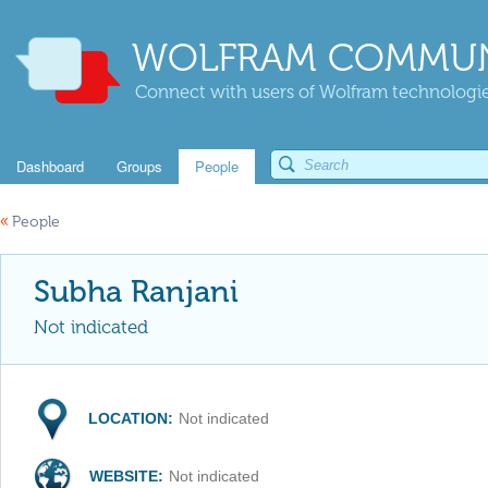
WOLFRAM COMMUN
Connect with users of Wolfram technologies
Dashboard
Groups
People
«
People
Subha Ranjani
Not indicated
LOCATION:
Not indicated
WEBSITE:
Not indicated