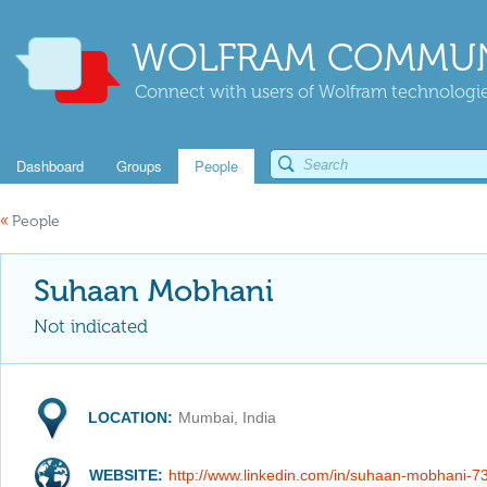
WOLFRAM COMMUN
Connect with users of Wolfram technologies
Dashboard
Groups
People
«
People
Suhaan Mobhani
Not indicated
LOCATION:
Mumbai, India
WEBSITE:
http://www.linkedin.com/in/suhaan-mobhani-