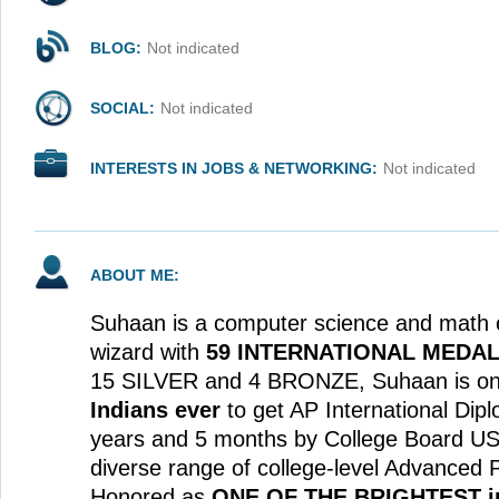
BLOG:
Not indicated
SOCIAL:
Not indicated
INTERESTS IN JOBS & NETWORKING:
Not indicated
ABOUT ME:
Suhaan is a computer science and math 
wizard with
59 INTERNATIONAL MEDA
15 SILVER and 4 BRONZE, Suhaan is on
Indians ever
to get AP International Dip
years and 5 months by College Board USA 
diverse range of college-level Advanced
Honored as
ONE OF THE BRIGHTEST in