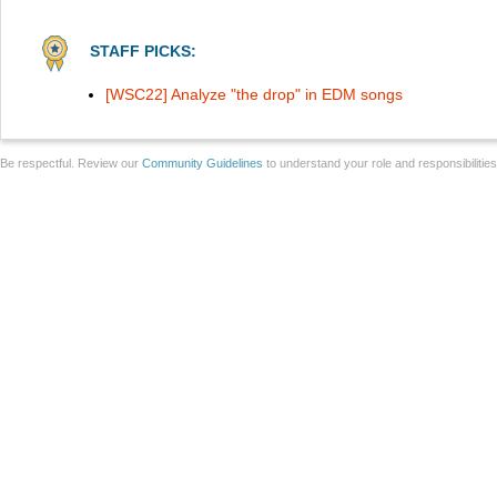
STAFF PICKS:
[WSC22] Analyze "the drop" in EDM songs
Be respectful. Review our
Community Guidelines
to understand your role and responsibilitie