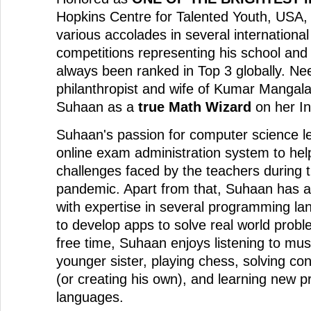
Hopkins Centre for Talented Youth, USA
various accolades in several international
competitions representing his school and
always been ranked in Top 3 globally. Neer
philanthropist and wife of Kumar Mangala
Suhaan as a
true Math Wizard
on her I
Suhaan's passion for computer science l
online exam administration system to hel
challenges faced by the teachers during
pandemic. Apart from that, Suhaan has a
with expertise in several programming la
to develop apps to solve real world probl
free time, Suhaan enjoys listening to mus
younger sister, playing chess, solving c
(or creating his own), and learning new
languages.