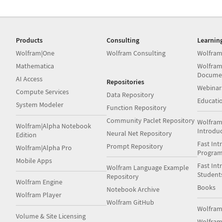
Products
Consulting
Learnin
Wolfram|One
Wolfram Consulting
Wolfram
Mathematica
Wolfram
Docume
AI Access
Repositories
Webinar
Compute Services
Data Repository
Educati
System Modeler
Function Repository
Community Paclet Repository
Wolfram
Wolfram|Alpha Notebook
Introdu
Neural Net Repository
Edition
Fast Int
Prompt Repository
Wolfram|Alpha Pro
Progra
Mobile Apps
Fast Int
Wolfram Language Example
Student
Repository
Wolfram Engine
Books
Notebook Archive
Wolfram Player
Wolfram GitHub
Wolfra
Volume & Site Licensing
Wolfram