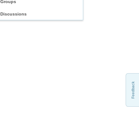
Groups
Discussions
Feedback