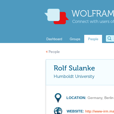
WOLFRAM
Connect with users of
Dashboard
Groups
People
«
People
Rolf Sulanke
Humboldt University
LOCATION:
Germany, Berlin
WEBSITE:
http://www-irm.ma