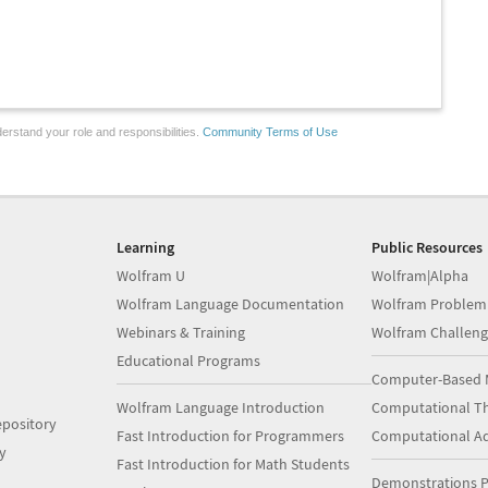
erstand your role and responsibilities.
Community Terms of Use
Learning
Public Resources
Wolfram U
Wolfram|Alpha
Wolfram Language Documentation
Wolfram Problem
Webinars & Training
Wolfram Challeng
Educational Programs
Computer-Based 
Wolfram Language Introduction
Computational Th
pository
Fast Introduction for Programmers
Computational A
y
Fast Introduction for Math Students
Demonstrations P