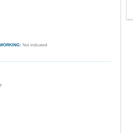
TWORKING:
Not indicated
!