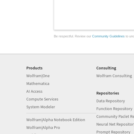
Be respectful. Review our
Community Guidelines
to und
Products
Consulting
Wolfram|One
Wolfram Consulting
Mathematica
AI Access
Repositories
Compute Services
Data Repository
System Modeler
Function Repository
Community Paclet Re
Wolfram|Alpha Notebook Edition
Neural Net Repositor
Wolfram|Alpha Pro
Prompt Repository