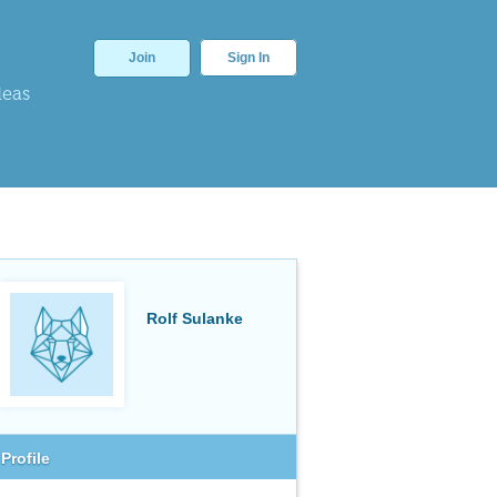
Join
Sign In
deas
Rolf Sulanke
Profile