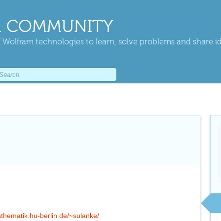
 COMMUNITY
 Wolfram technologies to learn, solve problems and share i
thematik.hu-berlin.de/~sulanke/