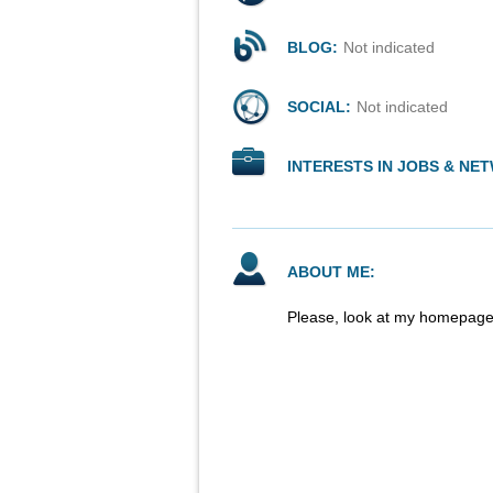
BLOG:
Not indicated
SOCIAL:
Not indicated
INTERESTS IN JOBS & NE
ABOUT ME:
Please, look at my homepage