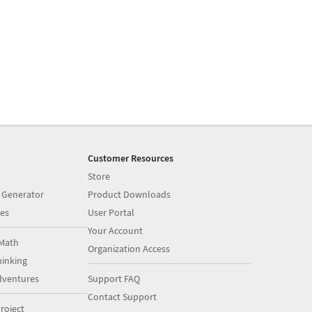
Customer Resources
Store
 Generator
Product Downloads
es
User Portal
Your Account
Math
Organization Access
inking
dventures
Support FAQ
Contact Support
roject