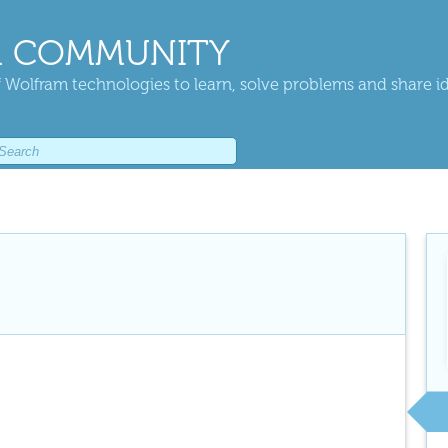
 COMMUNITY
 Wolfram technologies to learn, solve problems and share i