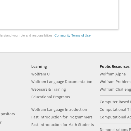
erstand your role and responsibilities.
Community Terms of Use
Learning
Public Resources
Wolfram U
Wolfram|Alpha
Wolfram Language Documentation
Wolfram Problem
Webinars & Training
Wolfram Challeng
Educational Programs
Computer-Based 
Wolfram Language Introduction
Computational Th
pository
Fast Introduction for Programmers
Computational A
y
Fast Introduction for Math Students
Demonstrations P