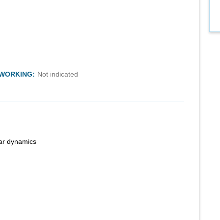
TWORKING:
Not indicated
ear dynamics