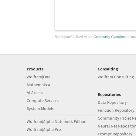
Be respectful. Review our
Community Guidelines
to und
Products
Consulting
Wolfram|One
Wolfram Consulting
Mathematica
AI Access
Repositories
Compute Services
Data Repository
System Modeler
Function Repository
Community Paclet Re
Wolfram|Alpha Notebook Edition
Neural Net Repositor
Wolfram|Alpha Pro
Prompt Repository