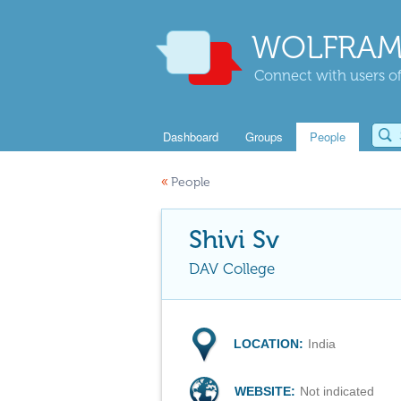
WOLFRAM
Connect with users of
Dashboard
Groups
People
«
People
Shivi Sv
DAV College
LOCATION:
India
WEBSITE:
Not indicated