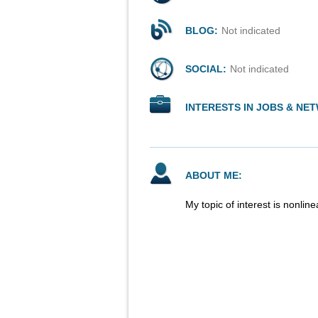
BLOG:
Not indicated
SOCIAL:
Not indicated
INTERESTS IN JOBS & NE
ABOUT ME:
My topic of interest is nonlin