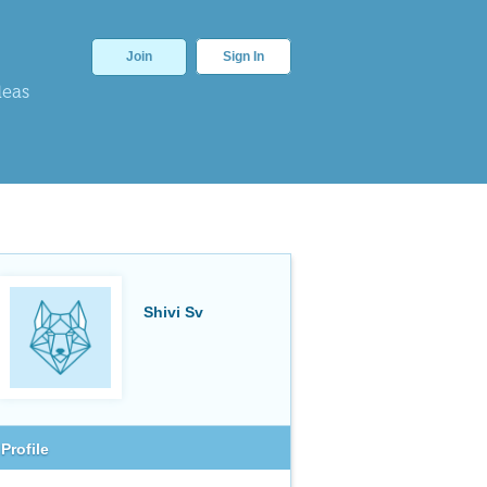
Join
Sign In
deas
Shivi Sv
Profile