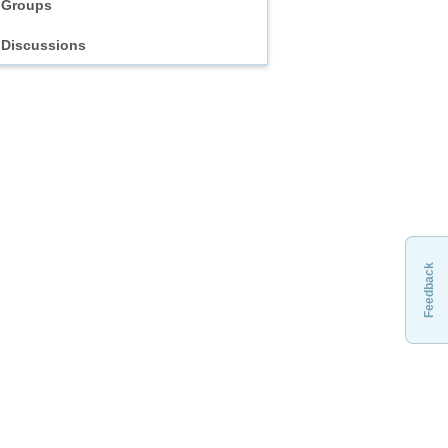
Groups
Discussions
Feedback