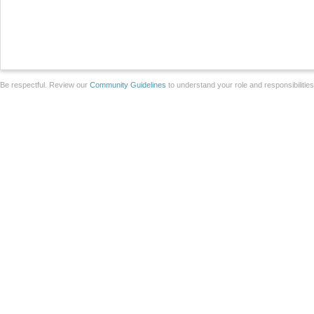
Be respectful. Review our
Community Guidelines
to understand your role and responsibilitie