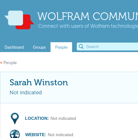
WOLFRAM COMMUN
Connect with users of Wolfram technologies
Dashboard
Groups
People
«
People
Sarah Winston
Not indicated
LOCATION:
Not indicated
WEBSITE:
Not indicated