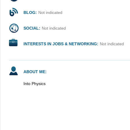
BLOG:
Not indicated
SOCIAL:
Not indicated
INTERESTS IN JOBS & NETWORKING:
Not indicated
ABOUT ME:
Into Physics