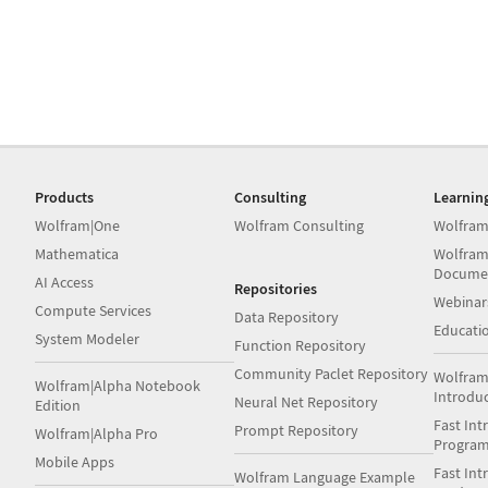
Products
Consulting
Learnin
Wolfram|One
Wolfram Consulting
Wolfram
Mathematica
Wolfram
Docume
AI Access
Repositories
Webinar
Compute Services
Data Repository
Educati
System Modeler
Function Repository
Community Paclet Repository
Wolfram
Wolfram|Alpha Notebook
Introdu
Neural Net Repository
Edition
Fast Int
Prompt Repository
Wolfram|Alpha Pro
Progra
Mobile Apps
Fast Int
Wolfram Language Example