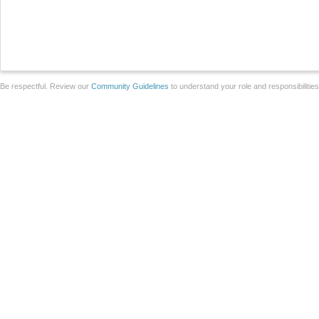
Be respectful. Review our
Community Guidelines
to understand your role and responsibilitie