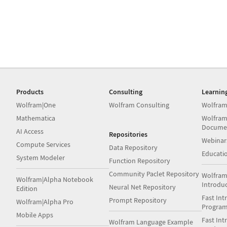
Products
Consulting
Learnin
Wolfram|One
Wolfram Consulting
Wolfram
Mathematica
Wolfram
Docume
AI Access
Repositories
Webinar
Compute Services
Data Repository
Educati
System Modeler
Function Repository
Community Paclet Repository
Wolfram
Wolfram|Alpha Notebook
Introdu
Neural Net Repository
Edition
Fast Int
Prompt Repository
Wolfram|Alpha Pro
Progra
Mobile Apps
Fast Int
Wolfram Language Example