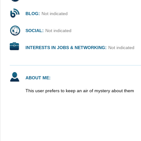
BLOG:
Not indicated
SOCIAL:
Not indicated
INTERESTS IN JOBS & NETWORKING:
Not indicated
ABOUT ME:
This user prefers to keep an air of mystery about them