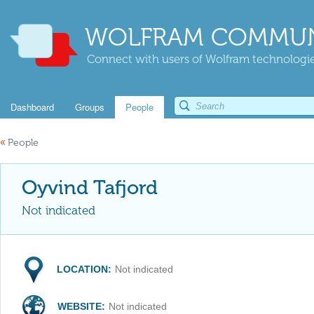
WOLFRAM COMMUN
Connect with users of Wolfram technologies
Dashboard
Groups
People
«
People
Oyvind Tafjord
Not indicated
LOCATION:
Not indicated
WEBSITE:
Not indicated