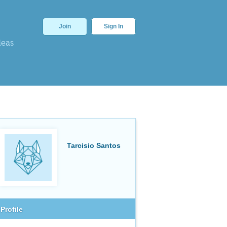
Join
Sign In
deas
Tarcisio Santos
Profile