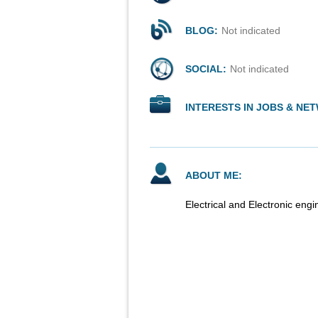
BLOG:
Not indicated
SOCIAL:
Not indicated
INTERESTS IN JOBS & NE
ABOUT ME:
Electrical and Electronic eng