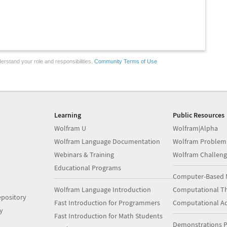
erstand your role and responsibilities.
Community Terms of Use
Learning
Public Resources
Wolfram U
Wolfram|Alpha
Wolfram Language Documentation
Wolfram Problem
Webinars & Training
Wolfram Challeng
Educational Programs
Computer-Based 
Wolfram Language Introduction
Computational Th
pository
Fast Introduction for Programmers
Computational A
y
Fast Introduction for Math Students
Demonstrations P