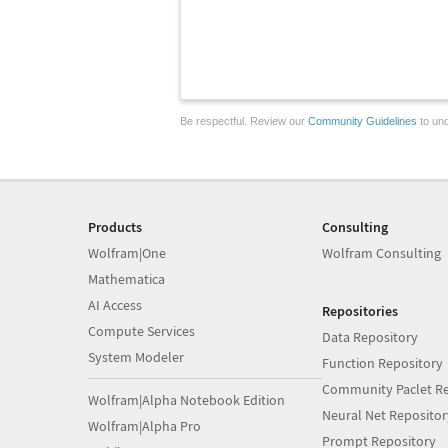
Be respectful. Review our
Community Guidelines
to und
Products
Consulting
Wolfram|One
Wolfram Consulting
Mathematica
AI Access
Repositories
Compute Services
Data Repository
System Modeler
Function Repository
Community Paclet Re
Wolfram|Alpha Notebook Edition
Neural Net Repositor
Wolfram|Alpha Pro
Prompt Repository