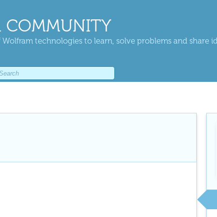
 COMMUNITY
 Wolfram technologies to learn, solve problems and share i