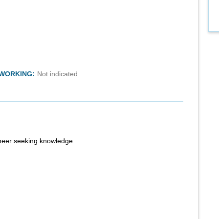
TWORKING:
Not indicated
ineer seeking knowledge.