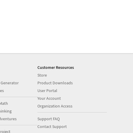
Customer Resources
Store
 Generator
Product Downloads
es
User Portal
Your Account
Math
Organization Access
inking
dventures
Support FAQ
Contact Support
roject