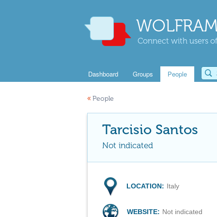
WOLFRAM
Connect with users of
Dashboard
Groups
People
«
People
Tarcisio Santos
Not indicated
LOCATION:
Italy
WEBSITE:
Not indicated