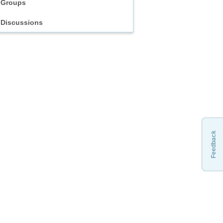
Groups
Discussions
Feedback