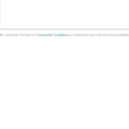
Be respectful. Review our
Community Guidelines
to understand your role and responsibilitie