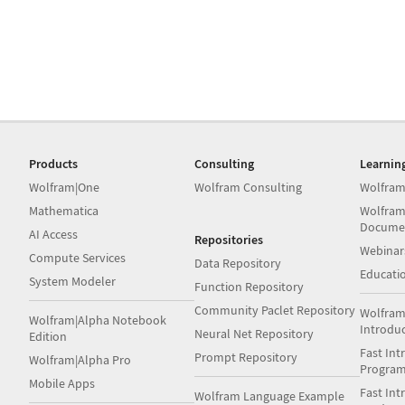
Products
Consulting
Learnin
Wolfram|One
Wolfram Consulting
Wolfram
Mathematica
Wolfram
Docume
AI Access
Repositories
Webinar
Compute Services
Data Repository
Educati
System Modeler
Function Repository
Community Paclet Repository
Wolfram
Wolfram|Alpha Notebook
Introdu
Neural Net Repository
Edition
Fast Int
Prompt Repository
Wolfram|Alpha Pro
Progra
Mobile Apps
Fast Int
Wolfram Language Example