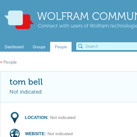
WOLFRAM COMMUN
Connect with users of Wolfram technologies
Dashboard
Groups
People
«
People
tom bell
Not indicated
LOCATION:
Not indicated
WEBSITE:
Not indicated