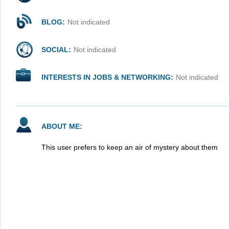
BLOG:
Not indicated
SOCIAL:
Not indicated
INTERESTS IN JOBS & NETWORKING:
Not indicated
ABOUT ME:
This user prefers to keep an air of mystery about them