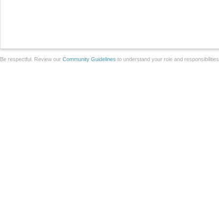
Be respectful. Review our
Community Guidelines
to understand your role and responsibilitie