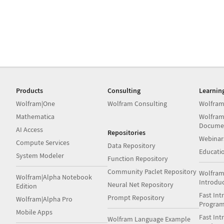
Products
Consulting
Learnin
Wolfram|One
Wolfram Consulting
Wolfram
Mathematica
Wolfram
Docume
AI Access
Repositories
Webinar
Compute Services
Data Repository
Educati
System Modeler
Function Repository
Community Paclet Repository
Wolfram
Wolfram|Alpha Notebook
Introdu
Neural Net Repository
Edition
Fast Int
Prompt Repository
Wolfram|Alpha Pro
Progra
Mobile Apps
Fast Int
Wolfram Language Example