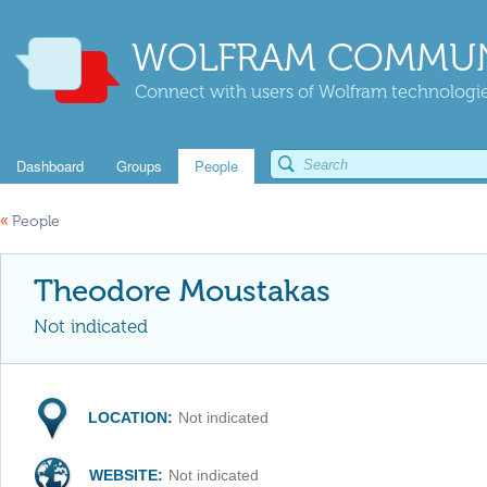
WOLFRAM COMMUN
Connect with users of Wolfram technologies
Dashboard
Groups
People
«
People
Theodore Moustakas
Not indicated
LOCATION:
Not indicated
WEBSITE:
Not indicated