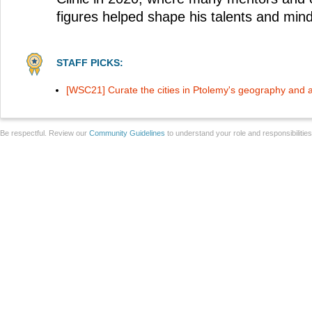
figures helped shape his talents and mind
STAFF PICKS:
[WSC21] Curate the cities in Ptolemy's geography and 
Be respectful. Review our
Community Guidelines
to understand your role and responsibilitie