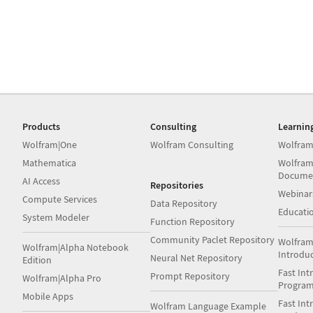
Products
Consulting
Learnin
Wolfram|One
Wolfram Consulting
Wolfram
Mathematica
Wolfram
Docume
AI Access
Repositories
Webinar
Compute Services
Data Repository
Educati
System Modeler
Function Repository
Community Paclet Repository
Wolfram
Wolfram|Alpha Notebook
Introdu
Neural Net Repository
Edition
Fast Int
Prompt Repository
Wolfram|Alpha Pro
Progra
Mobile Apps
Fast Int
Wolfram Language Example