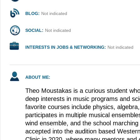
BLOG:
Not indicated
SOCIAL:
Not indicated
INTERESTS IN JOBS & NETWORKING:
Not indicated
ABOUT ME:
Theo Moustakas is a curious student who
deep interests in music programs and sci
favorite courses include physics, algebr
participates in multiple musical ensembles
wind ensemble, and the school marching
accepted into the audition based Western
Clinic in 2020, where many mentors and ot