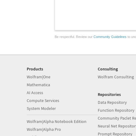
Be respectful. Review our
Community Guidelines
to und
Products
Consulting
Wolfram|One
Wolfram Consulting
Mathematica
AI Access
Repositories
Compute Services
Data Repository
System Modeler
Function Repository
Community Paclet Re
Wolfram|Alpha Notebook Edition
Neural Net Repositor
Wolfram|Alpha Pro
Prompt Repository