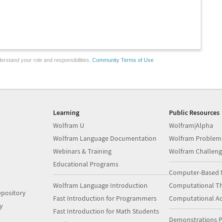
erstand your role and responsibilities.
Community Terms of Use
Learning
Public Resources
Wolfram U
Wolfram|Alpha
Wolfram Language Documentation
Wolfram Problem
Webinars & Training
Wolfram Challeng
Educational Programs
Computer-Based 
Wolfram Language Introduction
Computational Th
pository
Fast Introduction for Programmers
Computational A
y
Fast Introduction for Math Students
Demonstrations P