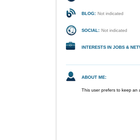
BLOG:
Not indicated
SOCIAL:
Not indicated
INTERESTS IN JOBS & NE
ABOUT ME:
This user prefers to keep an 