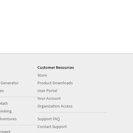
Customer Resources
Store
 Generator
Product Downloads
es
User Portal
Your Account
Math
Organization Access
inking
dventures
Support FAQ
Contact Support
roject