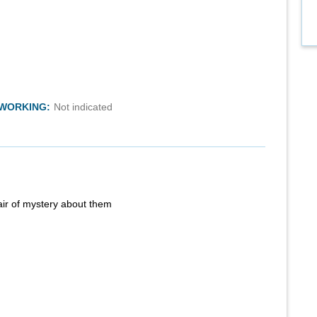
TWORKING:
Not indicated
air of mystery about them