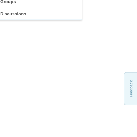
Groups
Discussions
Feedback