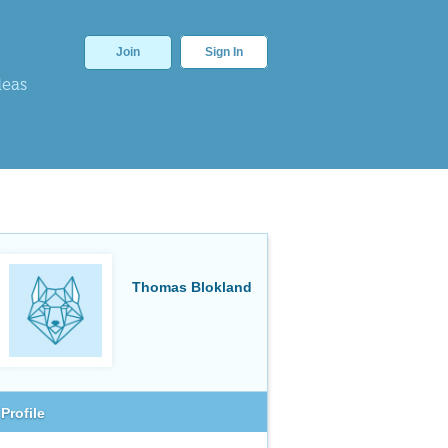
Join
Sign In
deas
Thomas Blokland
Profile