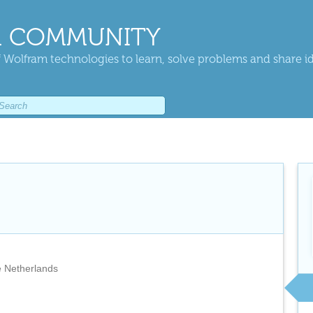
 COMMUNITY
 Wolfram technologies to learn, solve problems and share i
 Netherlands