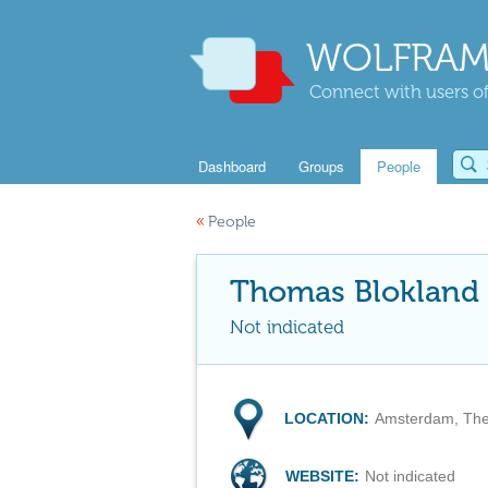
WOLFRAM
Connect with users of
Dashboard
Groups
People
«
People
Thomas Blokland
Not indicated
LOCATION:
Amsterdam, The
WEBSITE:
Not indicated