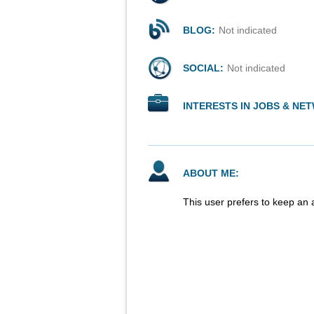
BLOG:
Not indicated
SOCIAL:
Not indicated
INTERESTS IN JOBS & NE
ABOUT ME:
This user prefers to keep an 