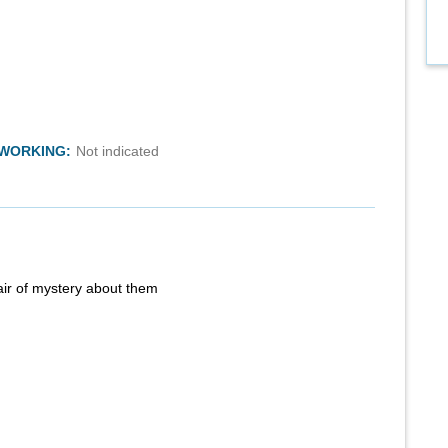
TWORKING:
Not indicated
air of mystery about them