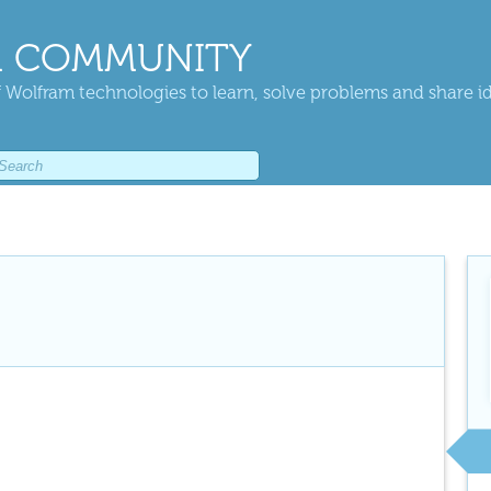
 COMMUNITY
 Wolfram technologies to learn, solve problems and share i