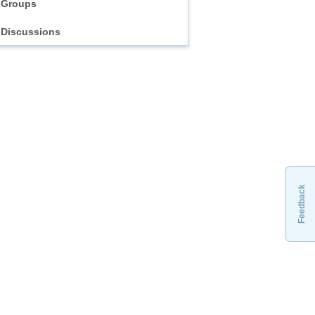
Groups
Discussions
Feedback