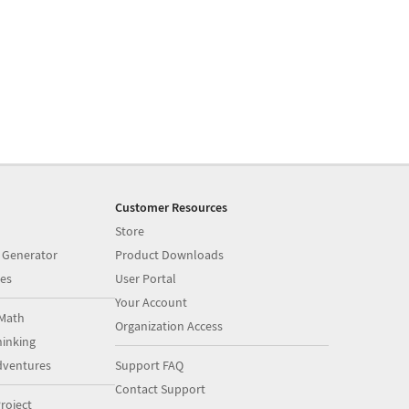
Customer Resources
Store
 Generator
Product Downloads
es
User Portal
Your Account
Math
Organization Access
inking
dventures
Support FAQ
Contact Support
roject