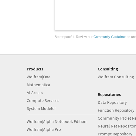
Be respectful. Review our
Community Guidelines
to und
Products
Consulting
Wolfram|One
Wolfram Consulting
Mathematica
AI Access
Repositories
Compute Services
Data Repository
System Modeler
Function Repository
Community Paclet Re
Wolfram|Alpha Notebook Edition
Neural Net Repositor
Wolfram|Alpha Pro
Prompt Repository