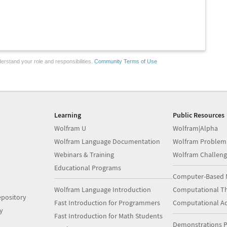
erstand your role and responsibilities.
Community Terms of Use
Learning
Public Resources
Wolfram U
Wolfram|Alpha
Wolfram Language Documentation
Wolfram Problem
Webinars & Training
Wolfram Challeng
Educational Programs
Computer-Based 
Wolfram Language Introduction
Computational Th
pository
Fast Introduction for Programmers
Computational A
y
Fast Introduction for Math Students
Demonstrations P