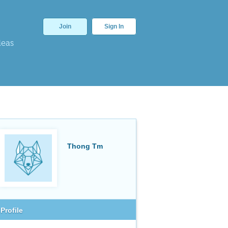
Join
Sign In
deas
Thong Tm
Profile