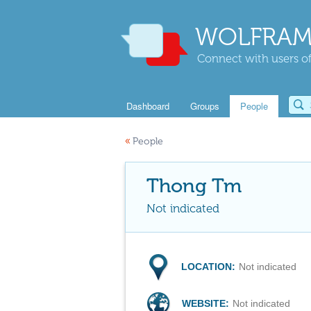
WOLFRAM
Connect with users of
Dashboard
Groups
People
«
People
Thong Tm
Not indicated
LOCATION:
Not indicated
WEBSITE:
Not indicated