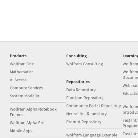
Products
Consulting
Learnin
Wolfram|One
Wolfram Consulting
Wolfram
Mathematica
Wolfram
Docume
AI Access
Repositories
Webinar
Compute Services
Data Repository
Educati
System Modeler
Function Repository
Community Paclet Repository
Wolfram
Wolfram|Alpha Notebook
Introdu
Neural Net Repository
Edition
Fast Int
Prompt Repository
Wolfram|Alpha Pro
Progra
Mobile Apps
Fast Int
Wolfram Language Example