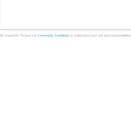
Be respectful. Review our
Community Guidelines
to understand your role and responsibilitie