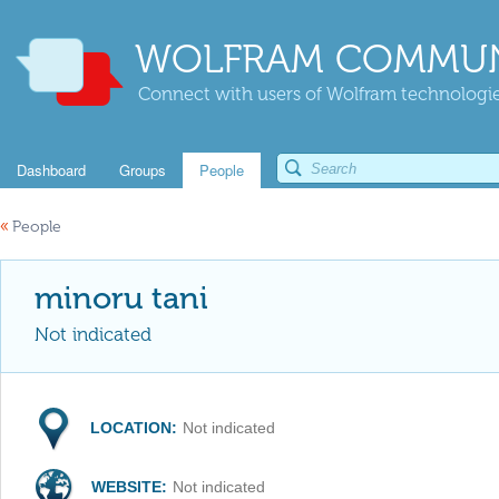
WOLFRAM COMMUN
Connect with users of Wolfram technologies
Dashboard
Groups
People
«
People
minoru tani
Not indicated
LOCATION:
Not indicated
WEBSITE:
Not indicated