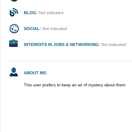
BLOG:
Not indicated
SOCIAL:
Not indicated
INTERESTS IN JOBS & NETWORKING:
Not indicated
ABOUT ME:
This user prefers to keep an air of mystery about them