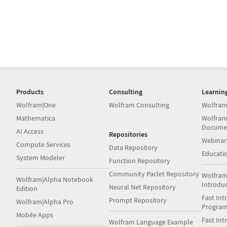
Products
Consulting
Learnin
Wolfram|One
Wolfram Consulting
Wolfram
Mathematica
Wolfram
Docume
AI Access
Repositories
Webinar
Compute Services
Data Repository
Educati
System Modeler
Function Repository
Community Paclet Repository
Wolfram
Wolfram|Alpha Notebook
Introdu
Neural Net Repository
Edition
Fast Int
Prompt Repository
Wolfram|Alpha Pro
Progra
Mobile Apps
Fast Int
Wolfram Language Example