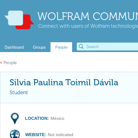
WOLFRAM COMMUN
Connect with users of Wolfram technologies
Dashboard
Groups
People
«
People
Silvia Paulina Toimil Dávila
Student
LOCATION:
México
WEBSITE:
Not indicated