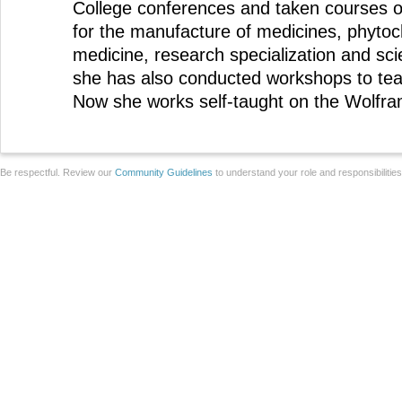
College conferences and taken courses 
for the manufacture of medicines, phytoch
medicine, research specialization and sci
she has also conducted workshops to tea
Now she works self-taught on the Wolfra
Be respectful. Review our
Community Guidelines
to understand your role and responsibilitie