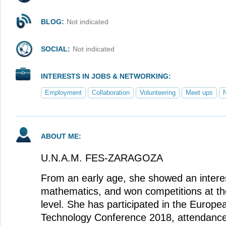
BLOG:
Not indicated
SOCIAL:
Not indicated
INTERESTS IN JOBS & NETWORKING:
Employment
Collaboration
Volunteering
Meet ups
ABOUT ME:
U.N.A.M. FES-ZARAGOZA
From an early age, she showed an intere
mathematics, and won competitions at the 
level. She has participated in the Europ
Technology Conference 2018, attendance 