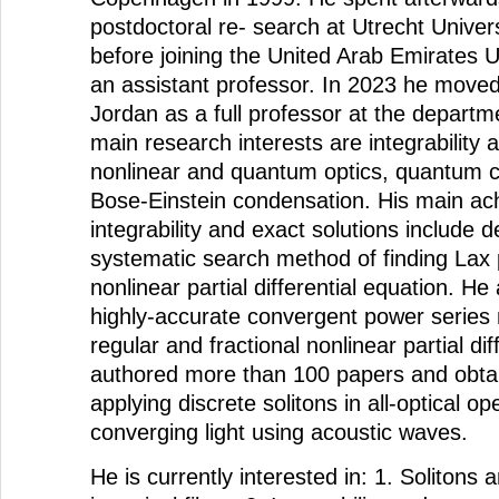
postdoctoral re- search at Utrecht Univer
before joining the United Arab Emirates U
an assistant professor. In 2023 he moved 
Jordan as a full professor at the departm
main research interests are integrability 
nonlinear and quantum optics, quantum 
Bose-Einstein condensation. His main ac
integrability and exact solutions include 
systematic search method of finding Lax p
nonlinear partial differential equation. H
highly-accurate convergent power series 
regular and fractional nonlinear partial di
authored more than 100 papers and obta
applying discrete solitons in all-optical o
converging light using acoustic waves.
He is currently interested in: 1. Solitons a