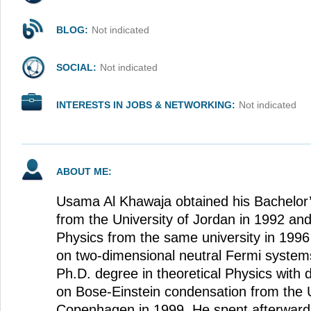
BLOG:
Not indicated
SOCIAL:
Not indicated
INTERESTS IN JOBS & NETWORKING:
Not indicated
ABOUT ME:
Usama Al Khawaja obtained his Bachelor’
from the University of Jordan in 1992 an
Physics from the same university in 1996
on two-dimensional neutral Fermi system
Ph.D. degree in theoretical Physics with 
on Bose-Einstein condensation from the U
Copenhagen in 1999. He spent afterwards