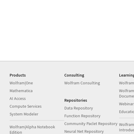
Products
Consulting
Learnin
Wolfram|One
Wolfram Consulting
Wolfram
Mathematica
Wolfram
Docume
AI Access
Repositories
Webinar
Compute Services
Data Repository
Educati
System Modeler
Function Repository
Community Paclet Repository
Wolfram
Wolfram|Alpha Notebook
Introdu
Neural Net Repository
Edition