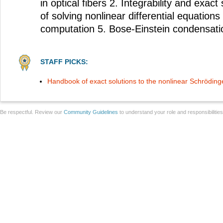
in optical fibers 2. Integrability and exac
of solving nonlinear differential equatio
computation 5. Bose-Einstein condensati
STAFF PICKS:
Handbook of exact solutions to the nonlinear Schröding
Be respectful. Review our
Community Guidelines
to understand your role and responsibilitie