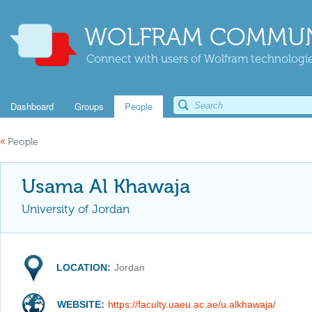
WOLFRAM COMMUN
Connect with users of Wolfram technologies
Dashboard
Groups
People
«
People
Usama Al Khawaja
University of Jordan
LOCATION:
Jordan
WEBSITE:
https://faculty.uaeu.ac.ae/u.alkhawaja/