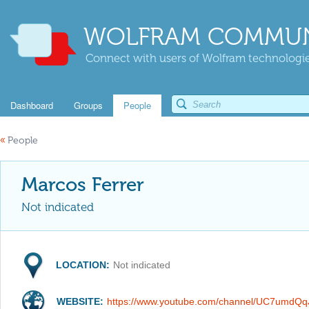
WOLFRAM COMMUN
Connect with users of Wolfram technologies
Dashboard
Groups
People
«
People
Marcos Ferrer
Not indicated
LOCATION:
Not indicated
WEBSITE:
https://www.youtube.com/channel/UC7umd