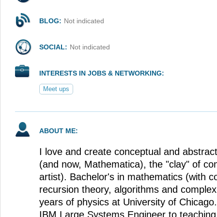
BLOG:
Not indicated
SOCIAL:
Not indicated
INTERESTS IN JOBS & NETWORKING:
Meet ups
ABOUT ME:
I love and create conceptual and abstract
(and now, Mathematica), the "clay" of com
artist). Bachelor's in mathematics (with 
recursion theory, algorithms and complexi
years of physics at University of Chicago
IBM Large Systems Engineer to teaching,