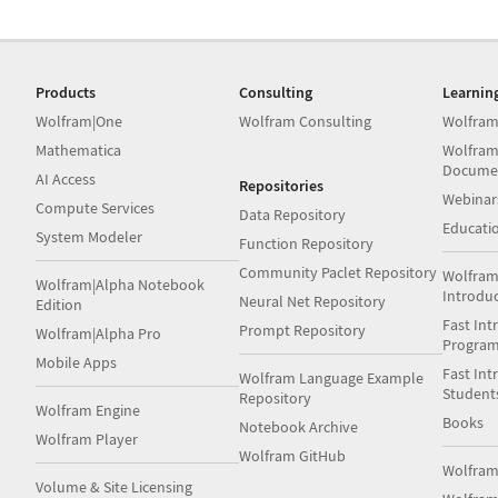
Products
Consulting
Learnin
Wolfram|One
Wolfram Consulting
Wolfram
Mathematica
Wolfram
Docume
AI Access
Repositories
Webinar
Compute Services
Data Repository
Educati
System Modeler
Function Repository
Community Paclet Repository
Wolfram
Wolfram|Alpha Notebook
Introdu
Neural Net Repository
Edition
Fast Int
Prompt Repository
Wolfram|Alpha Pro
Progra
Mobile Apps
Fast Int
Wolfram Language Example
Student
Repository
Wolfram Engine
Books
Notebook Archive
Wolfram Player
Wolfram GitHub
Wolfra
Volume & Site Licensing