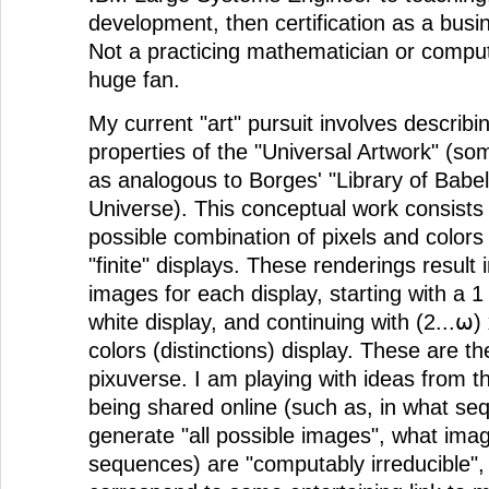
development, then certification as a bus
Not a practicing mathematician or compute
huge fan.
My current "art" pursuit involves describin
properties of the "Universal Artwork" (some
as analogous to Borges' "Library of Babel"
Universe). This conceptual work consists 
possible combination of pixels and colors 
"finite" displays. These renderings result in
images for each display, starting with a 1 
white display, and continuing with (2...⍵) 
colors (distinctions) display. These are th
pixuverse. I am playing with ideas from t
being shared online (such as, in what s
generate "all possible images", what imag
sequences) are "computably irreducible