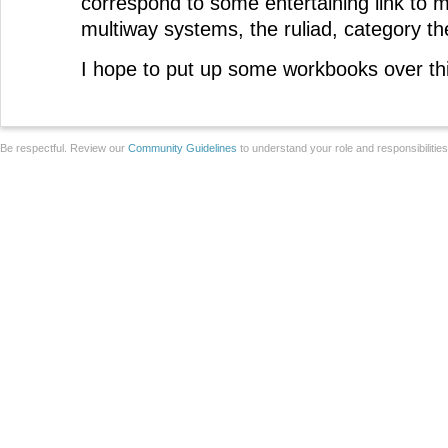
correspond to some entertaining link to m
multiway systems, the ruliad, category th
I hope to put up some workbooks over th
Be respectful. Review our
Community Guidelines
to understand your role and responsibilitie