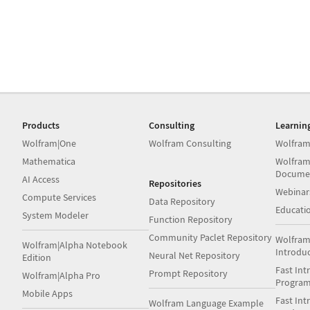
Products
Consulting
Learnin
Wolfram|One
Wolfram Consulting
Wolfram
Mathematica
Wolfram
Docume
AI Access
Repositories
Webinar
Compute Services
Data Repository
Educati
System Modeler
Function Repository
Community Paclet Repository
Wolfram
Wolfram|Alpha Notebook
Introdu
Neural Net Repository
Edition
Fast Int
Prompt Repository
Wolfram|Alpha Pro
Progra
Mobile Apps
Fast Int
Wolfram Language Example