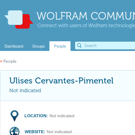
WOLFRAM COMMUN
Connect with users of Wolfram technologies
Dashboard
Groups
People
«
People
Ulises Cervantes-Pimentel
Not indicated
LOCATION:
Not indicated
WEBSITE:
Not indicated