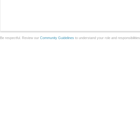
Be respectful. Review our
Community Guidelines
to understand your role and responsibilitie