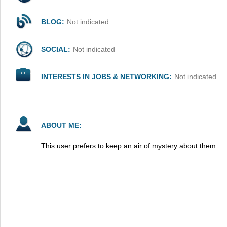
BLOG:
Not indicated
SOCIAL:
Not indicated
INTERESTS IN JOBS & NETWORKING:
Not indicated
ABOUT ME:
This user prefers to keep an air of mystery about them