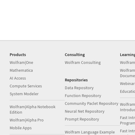
Products
Consulting
Learnin
Wolfram|One
Wolfram Consulting
Wolfram
Mathematica
Wolfram
Docume
AI Access
Repositories
Webinar
Compute Services
Data Repository
Educati
System Modeler
Function Repository
Community Paclet Repository
Wolfram
Wolfram|Alpha Notebook
Introdu
Neural Net Repository
Edition
Fast Int
Prompt Repository
Wolfram|Alpha Pro
Progra
Mobile Apps
Fast Int
Wolfram Language Example