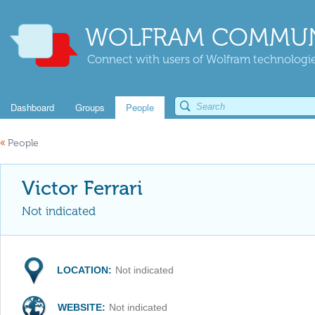
WOLFRAM COMMUN
Connect with users of Wolfram technologies
Dashboard
Groups
People
«
People
Victor Ferrari
Not indicated
LOCATION:
Not indicated
WEBSITE:
Not indicated