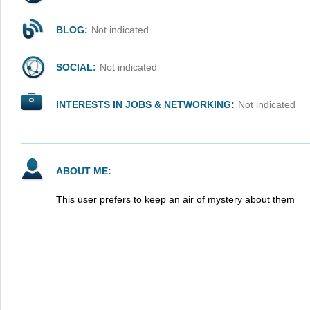
BLOG:
Not indicated
SOCIAL:
Not indicated
INTERESTS IN JOBS & NETWORKING:
Not indicated
ABOUT ME:
This user prefers to keep an air of mystery about them