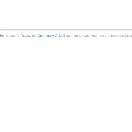
Be respectful. Review our
Community Guidelines
to understand your role and responsibilitie