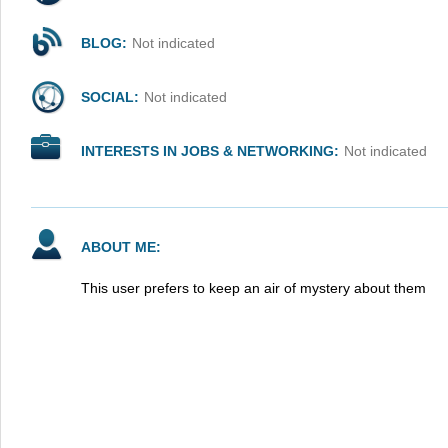
BLOG:
Not indicated
SOCIAL:
Not indicated
INTERESTS IN JOBS & NETWORKING:
Not indicated
ABOUT ME:
This user prefers to keep an air of mystery about them