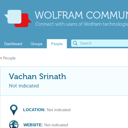
WOLFRAM COMMUN
Connect with users of Wolfram technologies
Dashboard
Groups
People
«
People
Vachan Srinath
Not indicated
LOCATION:
Not indicated
WEBSITE:
Not indicated