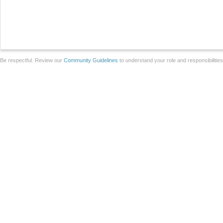
Be respectful. Review our
Community Guidelines
to understand your role and responsibilitie