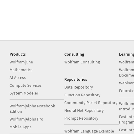
Products
Consulting
Learnin
Wolfram|One
Wolfram Consulting
Wolfram
Mathematica
Wolfram
Docume
AI Access
Repositories
Webinar
Compute Services
Data Repository
Educati
System Modeler
Function Repository
Community Paclet Repository
Wolfram
Wolfram|Alpha Notebook
Introdu
Neural Net Repository
Edition
Fast Int
Prompt Repository
Wolfram|Alpha Pro
Progra
Mobile Apps
Fast Int
Wolfram Language Example