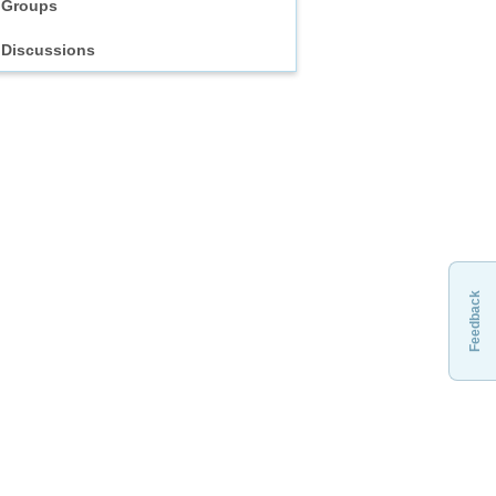
Groups
Discussions
Feedback