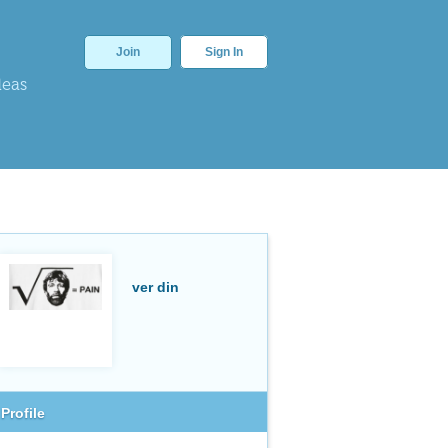
Join
Sign In
deas
ver din
Profile