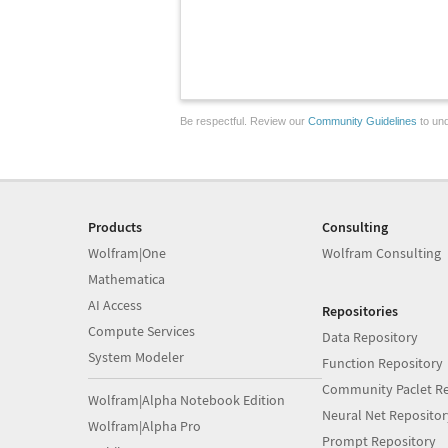
Be respectful. Review our
Community Guidelines
to und
Products
Consulting
Wolfram|One
Wolfram Consulting
Mathematica
AI Access
Repositories
Compute Services
Data Repository
System Modeler
Function Repository
Community Paclet Re
Wolfram|Alpha Notebook Edition
Neural Net Repositor
Wolfram|Alpha Pro
Prompt Repository