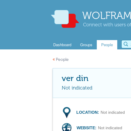
WOLFRAM
Connect with users of
Dashboard
Groups
People
«
People
ver din
Not indicated
LOCATION:
Not indicated
WEBSITE:
Not indicated