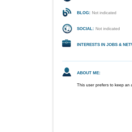
BLOG:
Not indicated
SOCIAL:
Not indicated
INTERESTS IN JOBS & NE
ABOUT ME:
This user prefers to keep an 