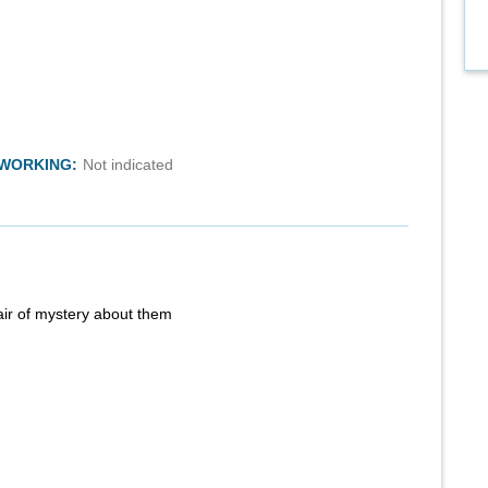
TWORKING:
Not indicated
air of mystery about them