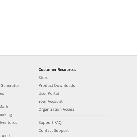
Customer Resources
Store
 Generator
Product Downloads
es
User Portal
Your Account
Math
Organization Access
inking
dventures
Support FAQ
Contact Support
roject