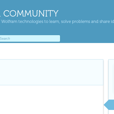
 COMMUNITY
 Wolfram technologies to learn, solve problems and share i