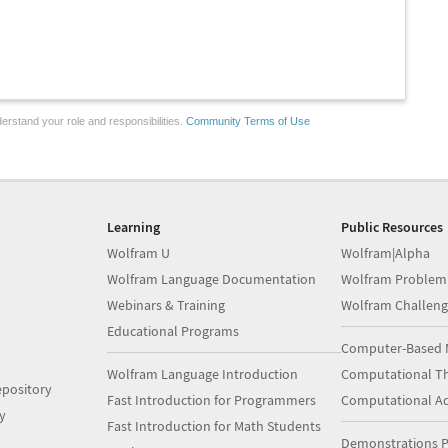
erstand your role and responsibilities.
Community Terms of Use
Learning
Public Resources
Wolfram U
Wolfram|Alpha
Wolfram Language Documentation
Wolfram Problem
Webinars & Training
Wolfram Challeng
Educational Programs
Computer-Based 
Wolfram Language Introduction
Computational Th
pository
Fast Introduction for Programmers
Computational A
y
Fast Introduction for Math Students
Demonstrations P