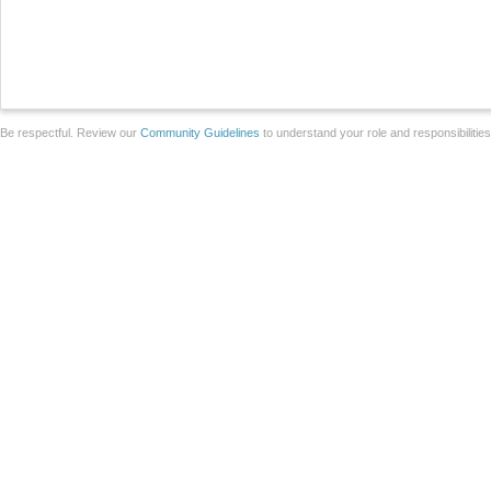
Be respectful. Review our
Community Guidelines
to understand your role and responsibilitie