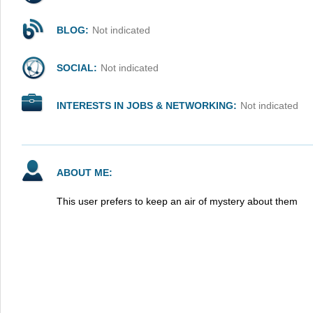
BLOG:
Not indicated
SOCIAL:
Not indicated
INTERESTS IN JOBS & NETWORKING:
Not indicated
ABOUT ME:
This user prefers to keep an air of mystery about them