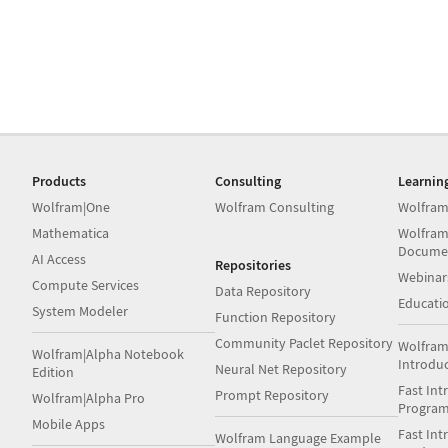
Products
Consulting
Learnin
Wolfram|One
Wolfram Consulting
Wolfram
Mathematica
Wolfram
Docume
AI Access
Repositories
Webinar
Compute Services
Data Repository
Educati
System Modeler
Function Repository
Community Paclet Repository
Wolfram
Wolfram|Alpha Notebook
Introdu
Neural Net Repository
Edition
Fast Int
Prompt Repository
Wolfram|Alpha Pro
Progra
Mobile Apps
Fast Int
Wolfram Language Example