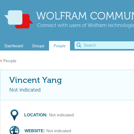
WOLFRAM COMMUN
Connect with users of Wolfram technologies
Dashboard
Groups
People
«
People
Vincent Yang
Not indicated
LOCATION:
Not indicated
WEBSITE:
Not indicated