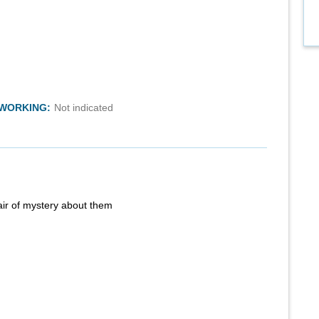
TWORKING:
Not indicated
air of mystery about them