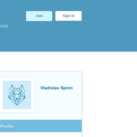
Join
Sign In
deas
Vladislav Spirin
Profile