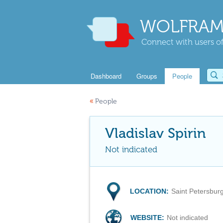
WOLFRAM
Connect with users of
Dashboard
Groups
People
«
People
Vladislav Spirin
Not indicated
LOCATION:
Saint Petersbur
WEBSITE:
Not indicated