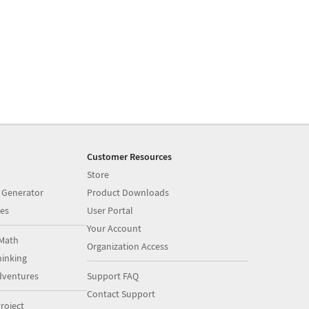
Customer Resources
Store
 Generator
Product Downloads
es
User Portal
Your Account
Math
Organization Access
inking
dventures
Support FAQ
Contact Support
roject