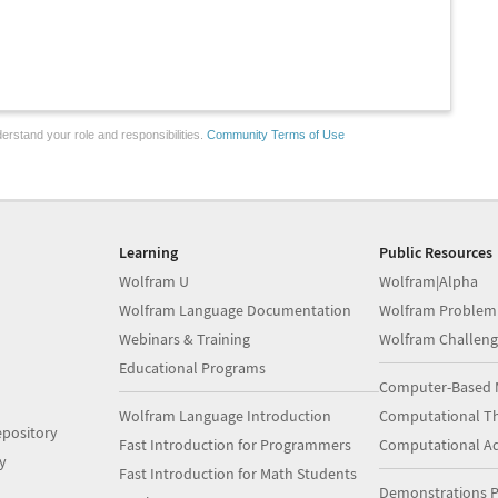
erstand your role and responsibilities.
Community Terms of Use
Learning
Public Resources
Wolfram U
Wolfram|Alpha
Wolfram Language Documentation
Wolfram Problem
Webinars & Training
Wolfram Challeng
Educational Programs
Computer-Based 
Wolfram Language Introduction
Computational Th
pository
Fast Introduction for Programmers
Computational A
y
Fast Introduction for Math Students
Demonstrations P