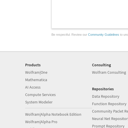
Be respectful. Review our
Community Guidelines
to und
Products
Consulting
Wolfram|One
Wolfram Consulting
Mathematica
AI Access
Repositories
Compute Services
Data Repository
System Modeler
Function Repository
Community Paclet Re
Wolfram|Alpha Notebook Edition
Neural Net Repositor
Wolfram|Alpha Pro
Prompt Repository