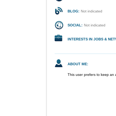
BLOG:
Not indicated
SOCIAL:
Not indicated
INTERESTS IN JOBS & NE
ABOUT ME:
This user prefers to keep an 