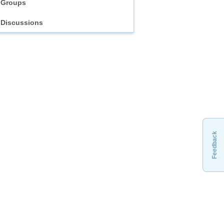
Groups
Discussions
Feedback