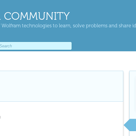
 COMMUNITY
 Wolfram technologies to learn, solve problems and share i
g