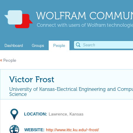
WOLFRAM COMMUN
Connect with users of Wolfram technologies
Dashboard
Groups
People
«
People
Victor Frost
University of Kansas-Electrical Engineering and Comp
Science
LOCATION:
Lawrence, Kansas
WEBSITE:
http://www.ittc.ku.edu/~frost/