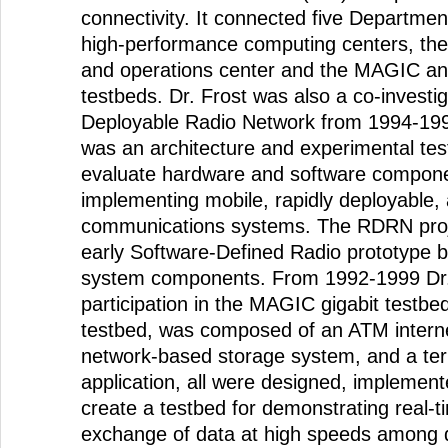
connectivity. It connected five Departme
high-performance computing centers, the
and operations center and the MAGIC an
testbeds. Dr. Frost was also a co-investi
Deployable Radio Network from 1994-19
was an architecture and experimental te
evaluate hardware and software componen
implementing mobile, rapidly deployable,
communications systems. The RDRN proj
early Software-Defined Radio prototype bu
system components. From 1992-1999 Dr. 
participation in the MAGIC gigabit test
testbed, was composed of an ATM internet
network-based storage system, and a terr
application, all were designed, implement
create a testbed for demonstrating real-ti
exchange of data at high speeds among d