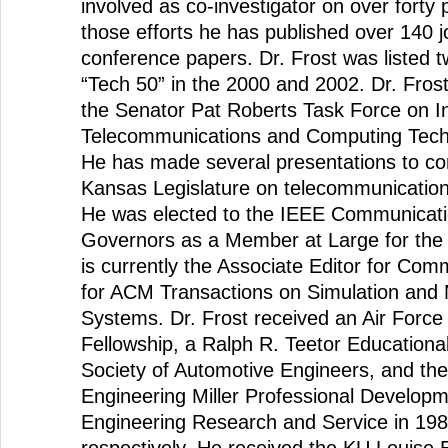
involved as co-investigator on over forty p
those efforts he has published over 140 j
conference papers. Dr. Frost was listed 
“Tech 50” in the 2000 and 2002. Dr. Fro
the Senator Pat Roberts Task Force on I
Telecommunications and Computing Techn
He has made several presentations to co
Kansas Legislature on telecommunication
He was elected to the IEEE Communicati
Governors as a Member at Large for the
is currently the Associate Editor for Com
for ACM Transactions on Simulation and
Systems. Dr. Frost received an Air Forc
Fellowship, a Ralph R. Teetor Educationa
Society of Automotive Engineers, and th
Engineering Miller Professional Develop
Engineering Research and Service in 19