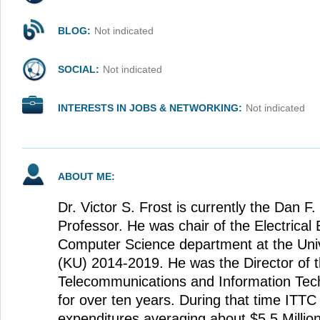
BLOG:
Not indicated
SOCIAL:
Not indicated
INTERESTS IN JOBS & NETWORKING:
Not indicated
ABOUT ME:
Dr. Victor S. Frost is currently the Dan F
Professor. He was chair of the Electrical
Computer Science department at the Univ
(KU) 2014-2019. He was the Director of 
Telecommunications and Information Tec
for over ten years. During that time ITTC
expenditures averaging about $5.5 Millio