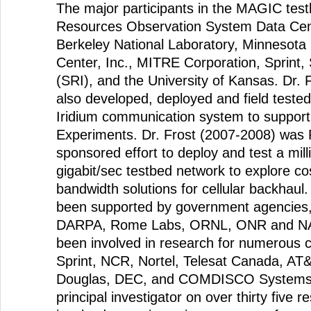
The major participants in the MAGIC tes
Resources Observation System Data Cen
Berkeley National Laboratory, Minnesot
Center, Inc., MITRE Corporation, Sprint, 
(SRI), and the University of Kansas. Dr. 
also developed, deployed and field tested
Iridium communication system to support 
Experiments. Dr. Frost (2007-2008) was P
sponsored effort to deploy and test a mil
gigabit/sec testbed network to explore cos
bandwidth solutions for cellular backhaul
been supported by government agencies, 
DARPA, Rome Labs, ORNL, ONR and NAS
been involved in research for numerous c
Sprint, NCR, Nortel, Telesat Canada, AT
Douglas, DEC, and COMDISCO Systems
principal investigator on over thirty five 