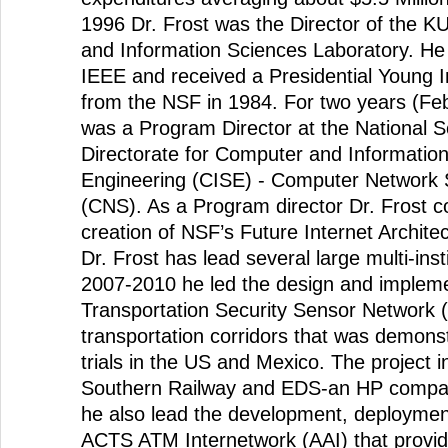
1996 Dr. Frost was the Director of the 
and Information Sciences Laboratory. He 
IEEE and received a Presidential Young 
from the NSF in 1984. For two years (Fe
was a Program Director at the National S
Directorate for Computer and Informatio
Engineering (CISE) - Computer Network 
(CNS). As a Program director Dr. Frost co
creation of NSF’s Future Internet Archite
Dr. Frost has lead several large multi-ins
2007-2010 he led the design and impleme
Transportation Security Sensor Network 
transportation corridors that was demonstr
trials in the US and Mexico. The project 
Southern Railway and EDS-an HP compa
he also lead the development, deploymen
ACTS ATM Internetwork (AAI) that provi