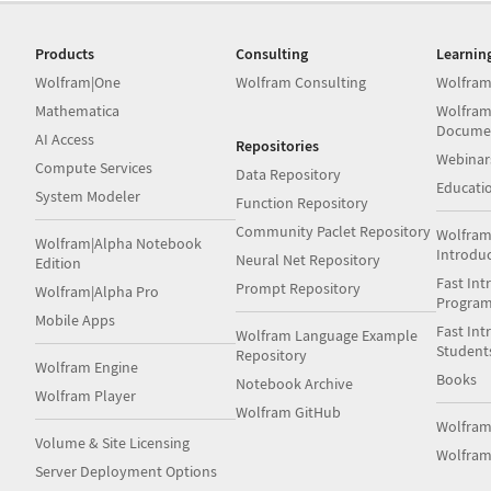
Products
Consulting
Learnin
Wolfram|One
Wolfram Consulting
Wolfram
Mathematica
Wolfram
Docume
AI Access
Repositories
Webinar
Compute Services
Data Repository
Educati
System Modeler
Function Repository
Community Paclet Repository
Wolfram
Wolfram|Alpha Notebook
Introdu
Neural Net Repository
Edition
Fast Int
Prompt Repository
Wolfram|Alpha Pro
Progra
Mobile Apps
Fast Int
Wolfram Language Example
Student
Repository
Wolfram Engine
Books
Notebook Archive
Wolfram Player
Wolfram GitHub
Wolfra
Volume & Site Licensing
Wolfram
Server Deployment Options