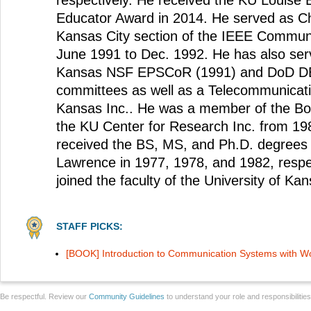
respectively. He received the KU Louise
Educator Award in 2014. He served as C
Kansas City section of the IEEE Communi
June 1991 to Dec. 1992. He has also ser
Kansas NSF EPSCoR (1991) and DoD D
committees as well as a Telecommunicati
Kansas Inc.. He was a member of the Boa
the KU Center for Research Inc. from 19
received the BS, MS, and Ph.D. degrees
Lawrence in 1977, 1978, and 1982, respec
joined the faculty of the University of Kan
STAFF PICKS:
[BOOK] Introduction to Communication Systems with 
Be respectful. Review our
Community Guidelines
to understand your role and responsibilitie