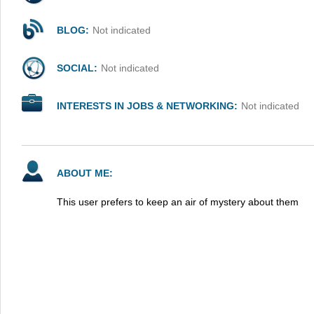
BLOG:
Not indicated
SOCIAL:
Not indicated
INTERESTS IN JOBS & NETWORKING:
Not indicated
ABOUT ME:
This user prefers to keep an air of mystery about them