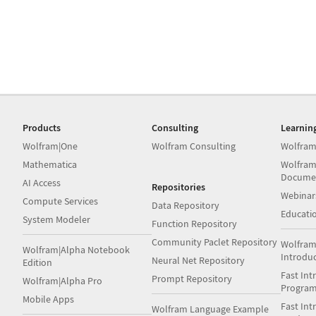
Products
Consulting
Learnin
Wolfram|One
Wolfram Consulting
Wolfram
Mathematica
Wolfram
Docume
AI Access
Repositories
Webinar
Compute Services
Data Repository
Educati
System Modeler
Function Repository
Community Paclet Repository
Wolfram
Wolfram|Alpha Notebook
Introdu
Neural Net Repository
Edition
Fast Int
Prompt Repository
Wolfram|Alpha Pro
Progra
Mobile Apps
Fast Int
Wolfram Language Example