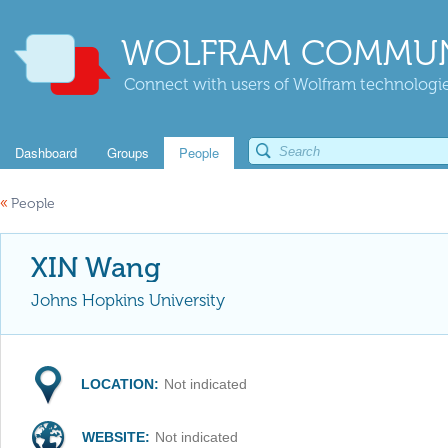
WOLFRAM COMMUN
Connect with users of Wolfram technologies
Dashboard
Groups
People
«
People
XIN Wang
Johns Hopkins University
LOCATION:
Not indicated
WEBSITE:
Not indicated