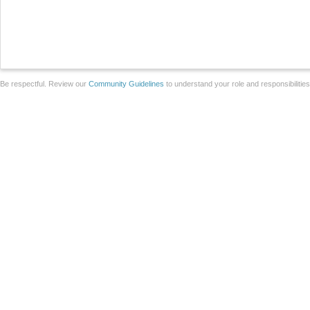
Be respectful. Review our
Community Guidelines
to understand your role and responsibilitie