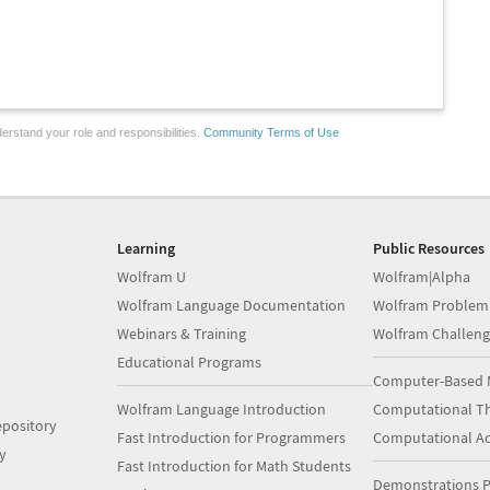
erstand your role and responsibilities.
Community Terms of Use
Learning
Public Resources
Wolfram U
Wolfram|Alpha
Wolfram Language Documentation
Wolfram Problem
Webinars & Training
Wolfram Challeng
Educational Programs
Computer-Based 
Wolfram Language Introduction
Computational Th
pository
Fast Introduction for Programmers
Computational A
y
Fast Introduction for Math Students
Demonstrations P