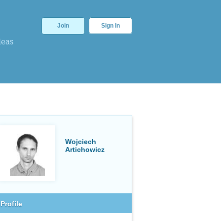
Join
Sign In
deas
Wojciech
Artichowicz
Profile