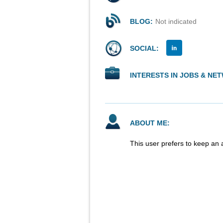
BLOG:
Not indicated
SOCIAL:
INTERESTS IN JOBS & NE
ABOUT ME:
This user prefers to keep an 