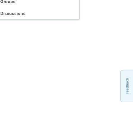
Groups
Discussions
Feedback