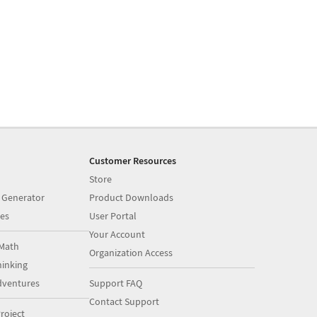
Customer Resources
Store
 Generator
Product Downloads
es
User Portal
Your Account
Math
Organization Access
inking
dventures
Support FAQ
Contact Support
roject