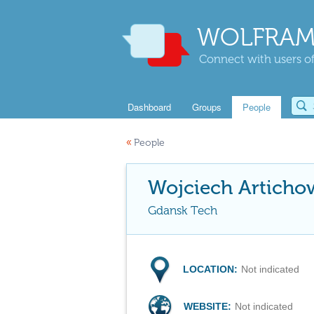
WOLFRAM
Connect with users of
Dashboard
Groups
People
«
People
Wojciech Articho
Gdansk Tech
LOCATION:
Not indicated
WEBSITE:
Not indicated