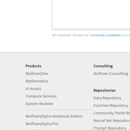
Be respectful. Review our
Community Guidelines
to und
Products
Consulting
Wolfram|One
Wolfram Consulting
Mathematica
AI Access
Repositories
Compute Services
Data Repository
System Modeler
Function Repository
Community Paclet Re
Wolfram|Alpha Notebook Edition
Neural Net Repositor
Wolfram|Alpha Pro
Prompt Repository