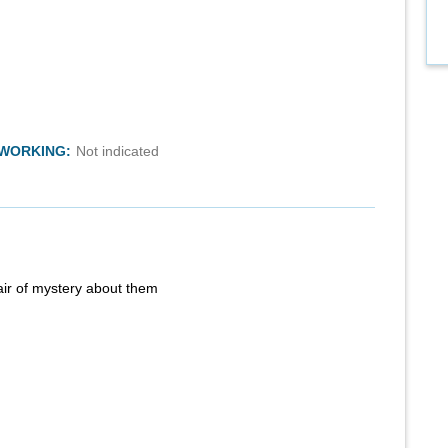
TWORKING:
Not indicated
air of mystery about them