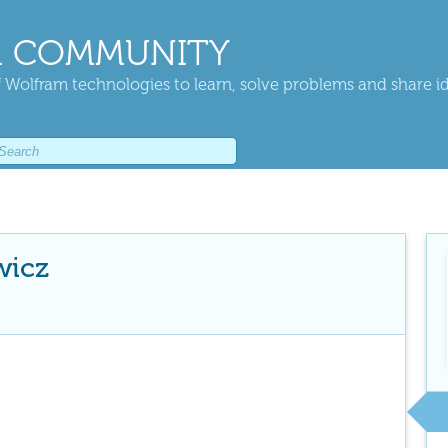
 COMMUNITY
 Wolfram technologies to learn, solve problems and share i
wicz