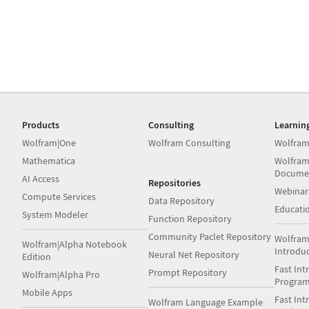
Products
Consulting
Learnin
Wolfram|One
Wolfram Consulting
Wolfram
Mathematica
Wolfram
Docume
AI Access
Repositories
Webinar
Compute Services
Data Repository
Educati
System Modeler
Function Repository
Community Paclet Repository
Wolfram
Wolfram|Alpha Notebook
Introdu
Neural Net Repository
Edition
Fast Int
Prompt Repository
Wolfram|Alpha Pro
Progra
Mobile Apps
Fast Int
Wolfram Language Example