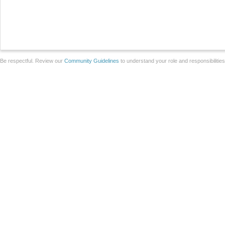
Be respectful. Review our
Community Guidelines
to understand your role and responsibilitie