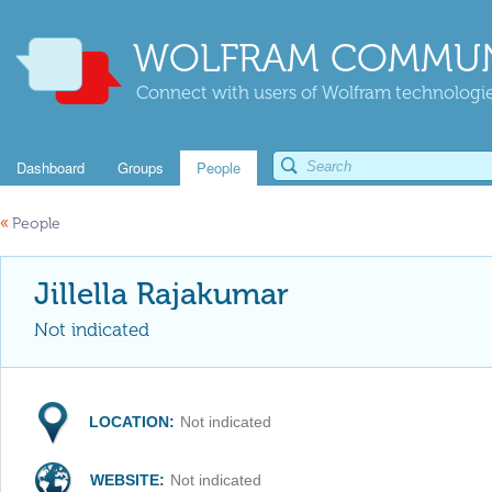
WOLFRAM COMMUN
Connect with users of Wolfram technologies
Dashboard
Groups
People
«
People
Jillella Rajakumar
Not indicated
LOCATION:
Not indicated
WEBSITE:
Not indicated