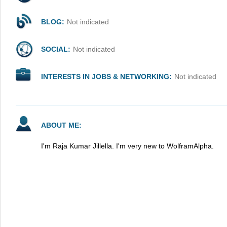
BLOG:
Not indicated
SOCIAL:
Not indicated
INTERESTS IN JOBS & NETWORKING:
Not indicated
ABOUT ME:
I'm Raja Kumar Jillella. I'm very new to WolframAlpha.