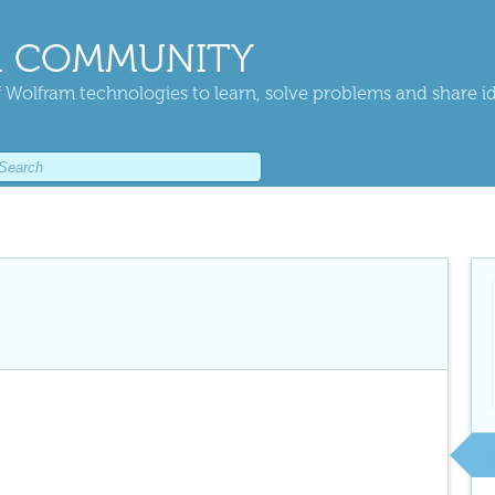
 COMMUNITY
 Wolfram technologies to learn, solve problems and share i