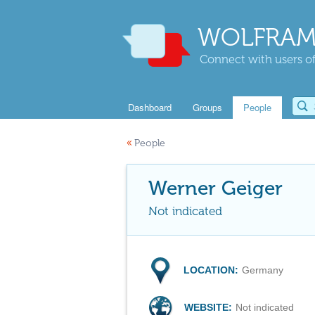
WOLFRAM
Connect with users of
Dashboard
Groups
People
«
People
Werner Geiger
Not indicated
LOCATION:
Germany
WEBSITE:
Not indicated