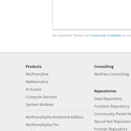
Be respectful. Review our
Community Guidelines
to und
Products
Consulting
Wolfram|One
Wolfram Consulting
Mathematica
AI Access
Repositories
Compute Services
Data Repository
System Modeler
Function Repository
Community Paclet Re
Wolfram|Alpha Notebook Edition
Neural Net Repositor
Wolfram|Alpha Pro
Prompt Repository