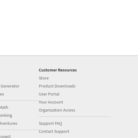
Customer Resources
Store
 Generator
Product Downloads
es
User Portal
Your Account
Math
Organization Access
inking
dventures
Support FAQ
Contact Support
roject