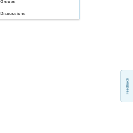
Groups
Discussions
Feedback