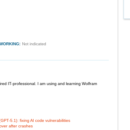
TWORKING:
Not indicated
red IT-professional. I am using and learning Wolfram
PT-5.1): fixing AI code vulnerabilities
ver after crashes