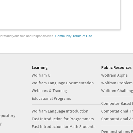
erstand your role and responsibilities.
Community Terms of Use
Learning
Public Resources
Wolfram U
Wolfram|Alpha
Wolfram Language Documentation
Wolfram Problem
Webinars & Training
Wolfram Challeng
Educational Programs
Computer-Based 
Wolfram Language Introduction
Computational Th
pository
Fast Introduction for Programmers
Computational A
y
Fast Introduction for Math Students
Demonstrations P