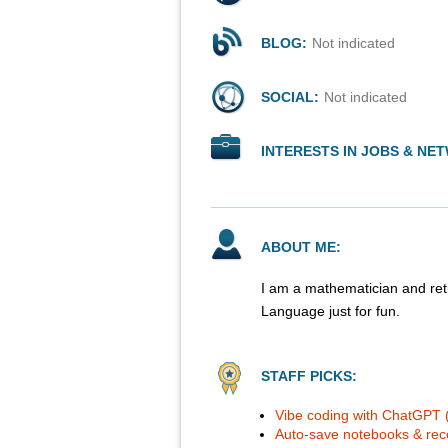
BLOG:
Not indicated
SOCIAL:
Not indicated
INTERESTS IN JOBS & NE
ABOUT ME:
I am a mathematician and reti
Language just for fun.
STAFF PICKS:
Vibe coding with ChatGPT (G
Auto-save notebooks & reco