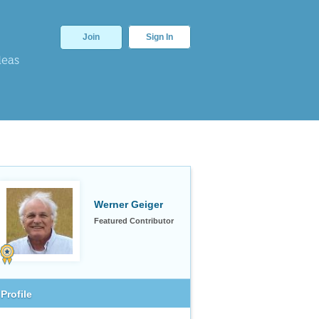
Join
Sign In
deas
Werner Geiger
Featured Contributor
Profile