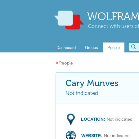
WOLFRAM
Connect with users of
Dashboard
Groups
People
«
People
Cary Munves
Not indicated
LOCATION:
Not indicated
WEBSITE:
Not indicated