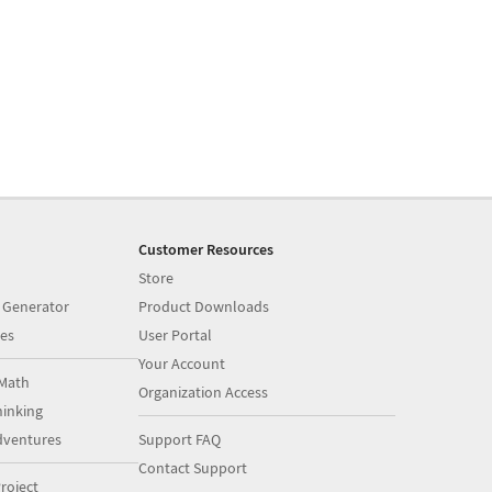
Customer Resources
Store
 Generator
Product Downloads
es
User Portal
Your Account
Math
Organization Access
inking
dventures
Support FAQ
Contact Support
roject