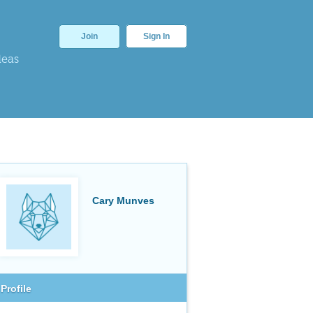
Join
Sign In
deas
Cary Munves
Profile