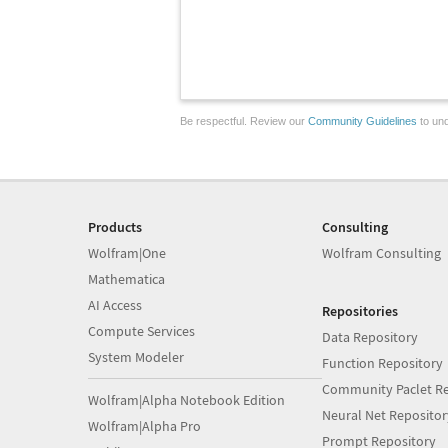
Be respectful. Review our
Community Guidelines
to und
Products
Consulting
Wolfram|One
Wolfram Consulting
Mathematica
AI Access
Repositories
Compute Services
Data Repository
System Modeler
Function Repository
Community Paclet Re
Wolfram|Alpha Notebook Edition
Neural Net Repositor
Wolfram|Alpha Pro
Prompt Repository