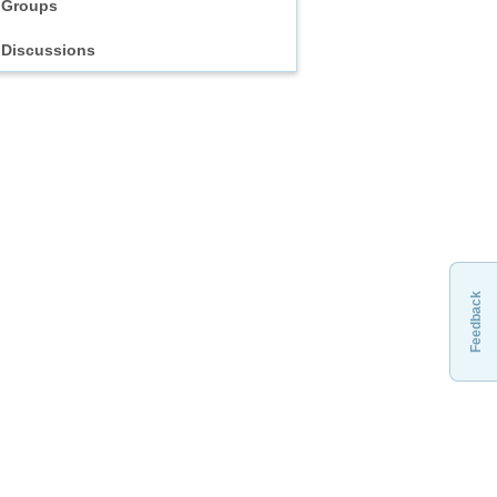
Groups
Discussions
Feedback