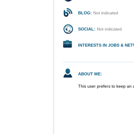
BLOG:
Not indicated
SOCIAL:
Not indicated
INTERESTS IN JOBS & NE
ABOUT ME:
This user prefers to keep an 