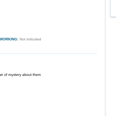
TWORKING:
Not indicated
air of mystery about them