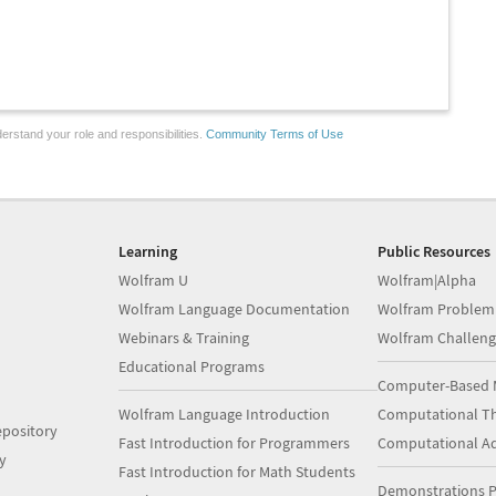
erstand your role and responsibilities.
Community Terms of Use
Learning
Public Resources
Wolfram U
Wolfram|Alpha
Wolfram Language Documentation
Wolfram Problem
Webinars & Training
Wolfram Challeng
Educational Programs
Computer-Based 
Wolfram Language Introduction
Computational Th
pository
Fast Introduction for Programmers
Computational A
y
Fast Introduction for Math Students
Demonstrations P