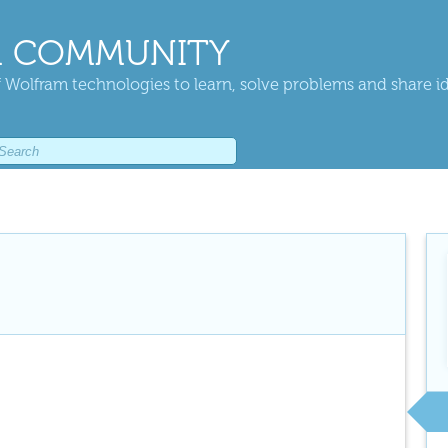
 COMMUNITY
 Wolfram technologies to learn, solve problems and share i