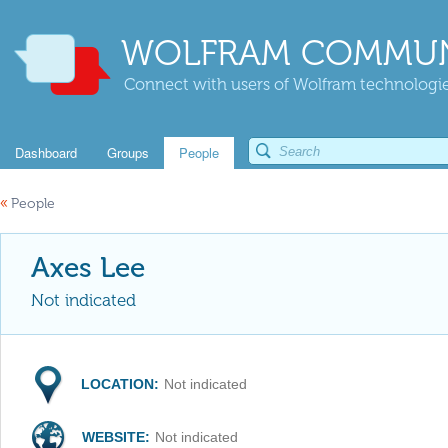
WOLFRAM COMMUN
Connect with users of Wolfram technologies
Dashboard
Groups
People
«
People
Axes Lee
Not indicated
LOCATION:
Not indicated
WEBSITE:
Not indicated