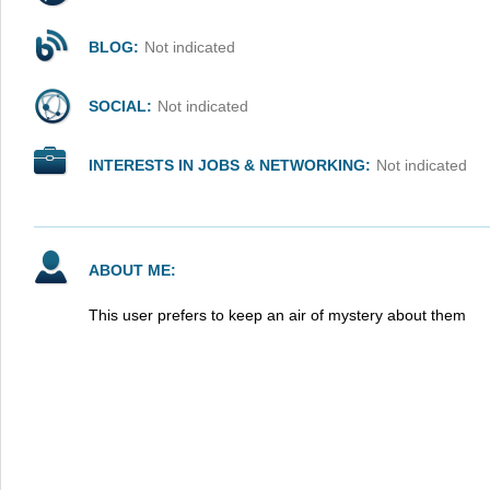
BLOG:
Not indicated
SOCIAL:
Not indicated
INTERESTS IN JOBS & NETWORKING:
Not indicated
ABOUT ME:
This user prefers to keep an air of mystery about them