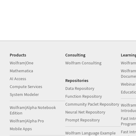
Products
Consulting
Learnin
Wolfram|One
Wolfram Consulting
Wolfram
Mathematica
Wolfram
Docume
AI Access
Repositories
Webinar
Compute Services
Data Repository
Educati
System Modeler
Function Repository
Community Paclet Repository
Wolfram
Wolfram|Alpha Notebook
Introdu
Neural Net Repository
Edition
Fast Int
Prompt Repository
Wolfram|Alpha Pro
Progra
Mobile Apps
Fast Int
Wolfram Language Example