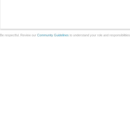
Be respectful. Review our
Community Guidelines
to understand your role and responsibilitie