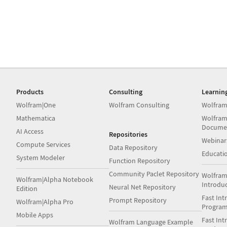
Products
Consulting
Learnin
Wolfram|One
Wolfram Consulting
Wolfram
Mathematica
Wolfram
Docume
AI Access
Repositories
Webinar
Compute Services
Data Repository
Educati
System Modeler
Function Repository
Community Paclet Repository
Wolfram
Wolfram|Alpha Notebook
Introdu
Neural Net Repository
Edition
Fast Int
Prompt Repository
Wolfram|Alpha Pro
Progra
Mobile Apps
Fast Int
Wolfram Language Example