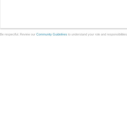
Be respectful. Review our
Community Guidelines
to understand your role and responsibilitie