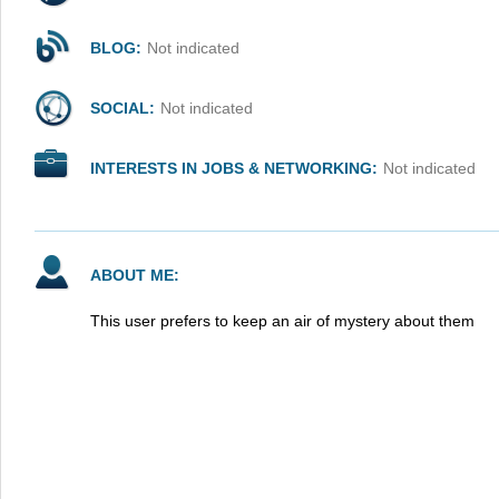
BLOG:
Not indicated
SOCIAL:
Not indicated
INTERESTS IN JOBS & NETWORKING:
Not indicated
ABOUT ME:
This user prefers to keep an air of mystery about them