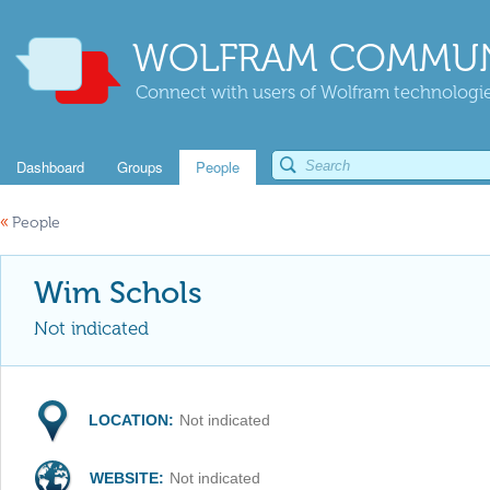
WOLFRAM COMMUN
Connect with users of Wolfram technologies
Dashboard
Groups
People
«
People
Wim Schols
Not indicated
LOCATION:
Not indicated
WEBSITE:
Not indicated