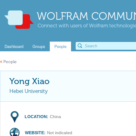
WOLFRAM COMMUN
Connect with users of Wolfram technologies
Dashboard
Groups
People
«
People
Yong Xiao
Hebei University
LOCATION:
China
WEBSITE:
Not indicated