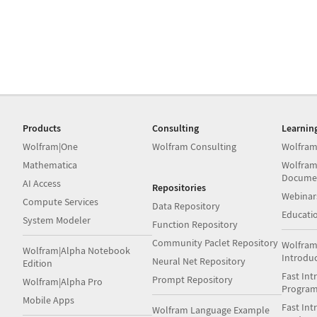
Products
Consulting
Learnin
Wolfram|One
Wolfram Consulting
Wolfram
Mathematica
Wolfram
Docume
AI Access
Repositories
Webinar
Compute Services
Data Repository
Educati
System Modeler
Function Repository
Community Paclet Repository
Wolfram
Wolfram|Alpha Notebook
Introdu
Neural Net Repository
Edition
Fast Int
Prompt Repository
Wolfram|Alpha Pro
Progra
Mobile Apps
Fast Int
Wolfram Language Example