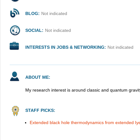
BLOG:
Not indicated
SOCIAL:
Not indicated
INTERESTS IN JOBS & NETWORKING:
Not indicated
ABOUT ME:
My research interest is around classic and quantum gravit
STAFF PICKS:
Extended black hole thermodynamics from extended Iy