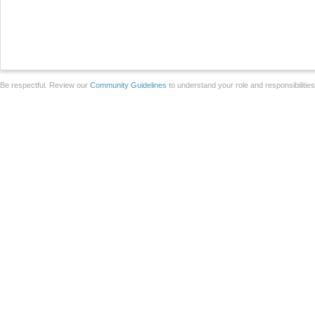
Be respectful. Review our
Community Guidelines
to understand your role and responsibilitie