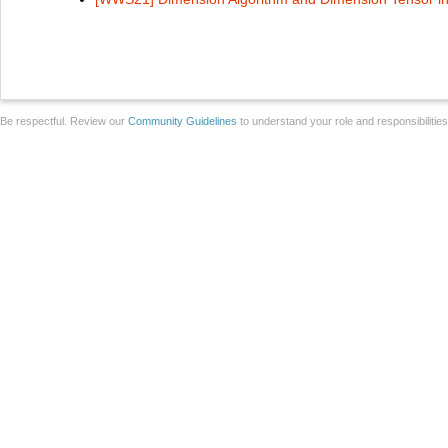
Be respectful. Review our
Community Guidelines
to understand your role and responsibilitie