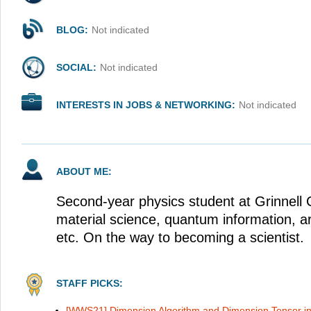
BLOG:
Not indicated
SOCIAL:
Not indicated
INTERESTS IN JOBS & NETWORKING:
Not indicated
ABOUT ME:
Second-year physics student at Grinnell C
material science, quantum information, arti
etc. On the way to becoming a scientist.
STAFF PICKS:
[WWS21] Dimension Algorithm and Dimension Tensor i