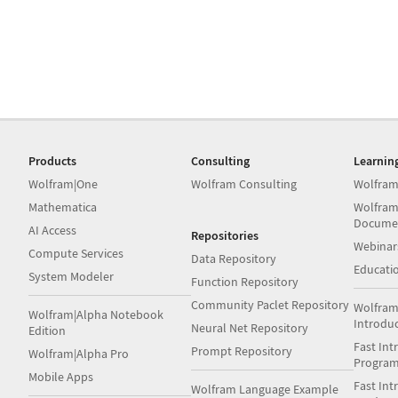
Products
Consulting
Learnin
Wolfram|One
Wolfram Consulting
Wolfram
Mathematica
Wolfram
Docume
AI Access
Repositories
Webinar
Compute Services
Data Repository
Educati
System Modeler
Function Repository
Community Paclet Repository
Wolfram
Wolfram|Alpha Notebook
Introdu
Neural Net Repository
Edition
Fast Int
Prompt Repository
Wolfram|Alpha Pro
Progra
Mobile Apps
Fast Int
Wolfram Language Example