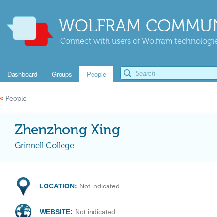
WOLFRAM COMMUN
Connect with users of Wolfram technologies
Dashboard
Groups
People
«
People
Zhenzhong Xing
Grinnell College
LOCATION:
Not indicated
WEBSITE:
Not indicated