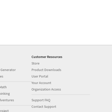
Customer Resources
Store
 Generator
Product Downloads
es
User Portal
Your Account
Math
Organization Access
inking
dventures
Support FAQ
Contact Support
roject