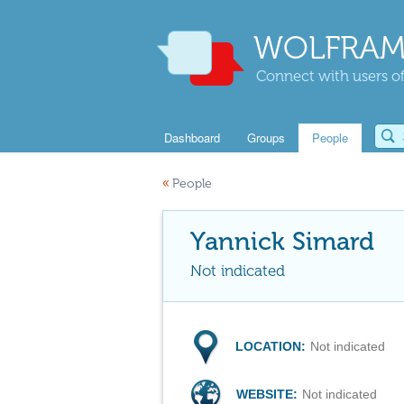
WOLFRAM
Connect with users of
Dashboard
Groups
People
«
People
Yannick Simard
Not indicated
LOCATION:
Not indicated
WEBSITE:
Not indicated