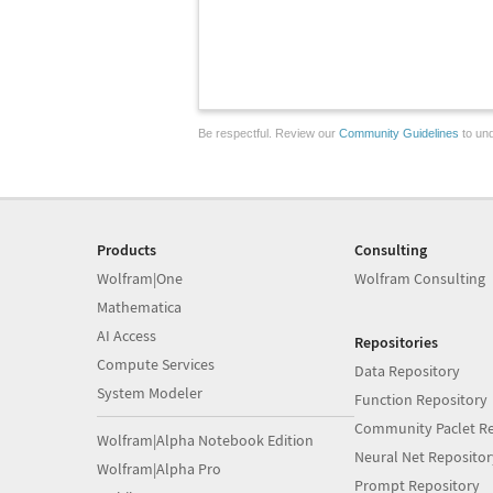
Be respectful. Review our
Community Guidelines
to und
Products
Consulting
Wolfram|One
Wolfram Consulting
Mathematica
AI Access
Repositories
Compute Services
Data Repository
System Modeler
Function Repository
Community Paclet Re
Wolfram|Alpha Notebook Edition
Neural Net Repositor
Wolfram|Alpha Pro
Prompt Repository