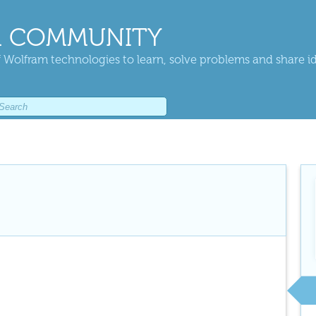
 COMMUNITY
 Wolfram technologies to learn, solve problems and share i