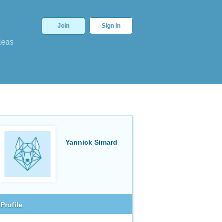
Join
Sign In
deas
Yannick Simard
Profile