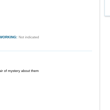
TWORKING:
Not indicated
air of mystery about them