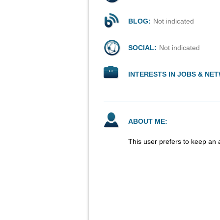
BLOG:
Not indicated
SOCIAL:
Not indicated
INTERESTS IN JOBS & NE
ABOUT ME:
This user prefers to keep an 