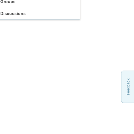
Groups
Discussions
Feedback