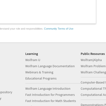
erstand your role and responsibilities.
Community Terms of Use
Learning
Public Resources
Wolfram U
Wolfram|Alpha
Wolfram Language Documentation
Wolfram Problem
Webinars & Training
Wolfram Challeng
Educational Programs
Computer-Based 
Wolfram Language Introduction
Computational Th
pository
Fast Introduction for Programmers
Computational A
y
Fast Introduction for Math Students
Demonstrations P