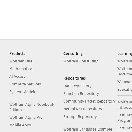
Products
Consulting
Learnin
Wolfram|One
Wolfram Consulting
Wolfram
Mathematica
Wolfram
Docume
AI Access
Repositories
Webinar
Compute Services
Data Repository
Educati
System Modeler
Function Repository
Community Paclet Repository
Wolfram
Wolfram|Alpha Notebook
Introdu
Neural Net Repository
Edition
Fast Int
Prompt Repository
Wolfram|Alpha Pro
Progra
Mobile Apps
Fast Int
Wolfram Language Example