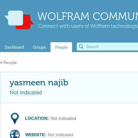
WOLFRAM COMMUN
Connect with users of Wolfram technologies
Dashboard
Groups
People
«
People
yasmeen najib
Not indicated
LOCATION:
Not indicated
WEBSITE:
Not indicated