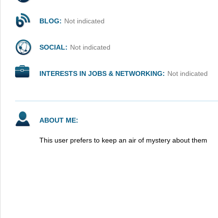
BLOG:
Not indicated
SOCIAL:
Not indicated
INTERESTS IN JOBS & NETWORKING:
Not indicated
ABOUT ME:
This user prefers to keep an air of mystery about them