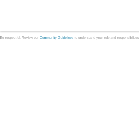
Be respectful. Review our
Community Guidelines
to understand your role and responsibilitie