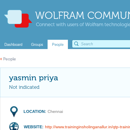
WOLFRAM COMMUN
Connect with users of Wolfram technologies
Dashboard
Groups
People
«
People
yasmin priya
Not indicated
LOCATION:
Chennai
WEBSITE:
http://www.traininginsholinganallur.in/qtp-train