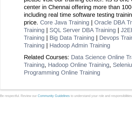
center in Chennai offering more than 100
including real time software testing traini
price.
Core Java Training
|
Oracle DBA Tr
Training
|
SQL Server DBA Training
|
J2EE
Training
|
Big Data Training
|
Devops Trai
Training
|
Hadoop Admin Training
Related Courses:
Data Science Online Tr
Training
,
Hadoop Online Training
,
Seleniu
Programming Online Training
Be respectful. Review our
Community Guidelines
to understand your role and responsibilitie