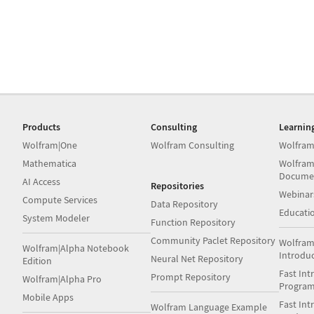
Products
Consulting
Learnin
Wolfram|One
Wolfram Consulting
Wolfram
Mathematica
Wolfram
Docume
AI Access
Repositories
Webinar
Compute Services
Data Repository
Educati
System Modeler
Function Repository
Community Paclet Repository
Wolfram
Wolfram|Alpha Notebook
Introdu
Neural Net Repository
Edition
Fast Int
Prompt Repository
Wolfram|Alpha Pro
Progra
Mobile Apps
Fast Int
Wolfram Language Example