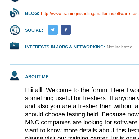
BLOG:
http://www.traininginsholinganallur.in/software-tes
SOCIAL:
INTERESTS IN JOBS & NETWORKING:
Not indicated
ABOUT ME:
Hiii alll..Welcome to the forum..Here I wou
something useful for freshers. If anyone w
and also you are a fresher then without 
should choose testing field. Because no
MNC companies are looking for software 
want to know more details about this test
please visit our training center. Its is one