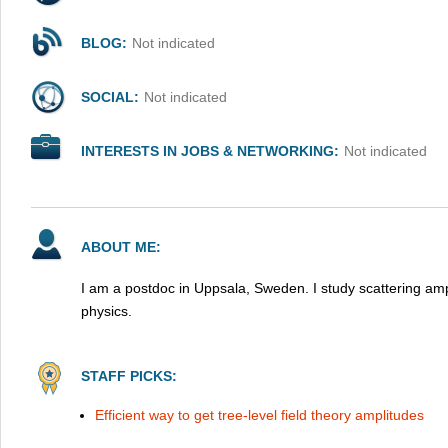
BLOG:
Not indicated
SOCIAL:
Not indicated
INTERESTS IN JOBS & NETWORKING:
Not indicated
ABOUT ME:
I am a postdoc in Uppsala, Sweden. I study scattering amp
physics.
STAFF PICKS:
Efficient way to get tree-level field theory amplitudes