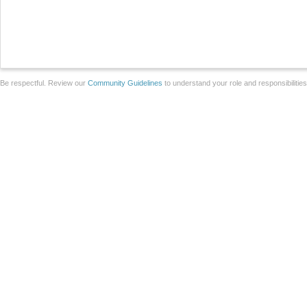
Be respectful. Review our
Community Guidelines
to understand your role and responsibilitie